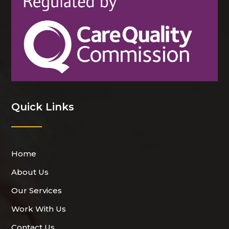
Quick Links
Home
About Us
Our Services
Work With Us
Contact Us