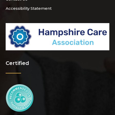
Accessibility Statement
Certified