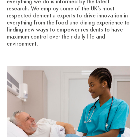
everything we do is informed by the latest
research. We employ some of the UK’s most
respected dementia experts to drive innovation in
everything from the food and dining experience to
finding new ways to empower residents to have
maximum control over their daily life and
environment.