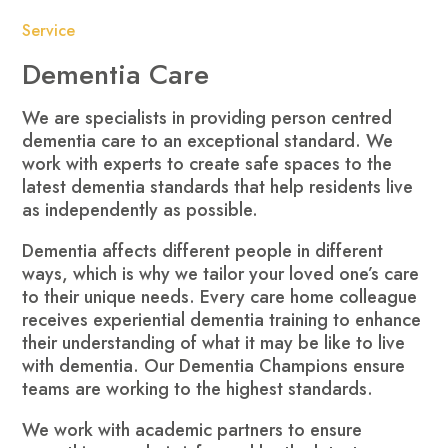
Service
Dementia Care
We are specialists in providing person centred
dementia care to an exceptional standard. We
work with experts to create safe spaces to the
latest dementia standards that help residents live
as independently as possible.
Dementia affects different people in different
ways, which is why we tailor your loved one’s care
to their unique needs. Every care home colleague
receives experiential dementia training to enhance
their understanding of what it may be like to live
with dementia. Our Dementia Champions ensure
teams are working to the highest standards.
We work with academic partners to ensure