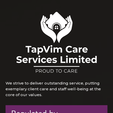
We strive to deliver outstanding service, putting
exemplary client care and staff well-being at the
core of our values.