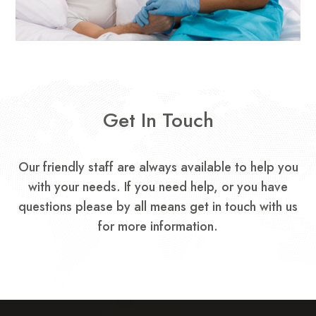
Get In Touch
Our friendly staff are always available to help you
with your needs.
If you need help, or you have
questions please by all means get in touch with us
for more information.