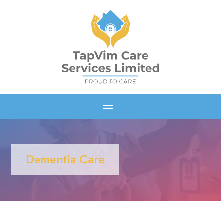
Dementia Care