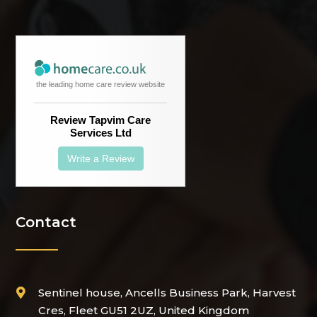
the leading home care review website
Review Tapvim Care
Services Ltd
Write a Review
Contact
Sentinel house, Ancells Business Park, Harvest

Cres, Fleet GU51 2UZ, United Kingdom