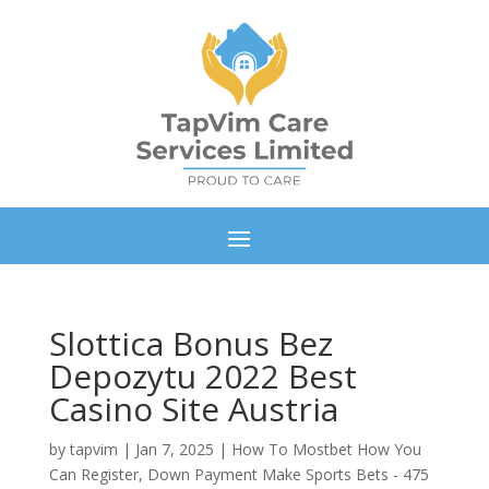
Slottica Bonus Bez
Depozytu 2022 Best
Casino Site Austria
by
tapvim
|
Jan 7, 2025
|
How To Mostbet How You
Can Register, Down Payment Make Sports Bets - 475