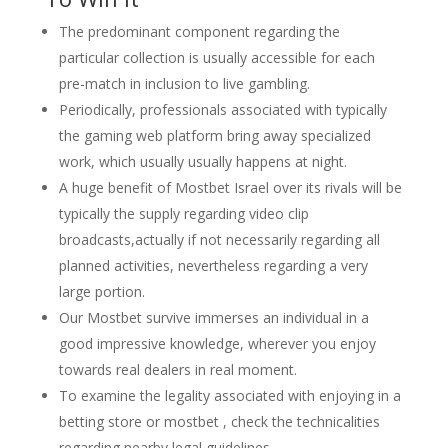
The predominant component regarding the
particular collection is usually accessible for each
pre-match in inclusion to live gambling.
Periodically, professionals associated with typically
the gaming web platform bring away specialized
work, which usually usually happens at night.
A huge benefit of Mostbet Israel over its rivals will be
typically the supply regarding video clip
broadcasts,actually if not necessarily regarding all
planned activities, nevertheless regarding a very
large portion.
Our Mostbet survive immerses an individual in a
good impressive knowledge, wherever you enjoy
towards real dealers in real moment.
To examine the legality associated with enjoying in a
betting store or mostbet , check the technicalities
regarding nearby legal guidelines.