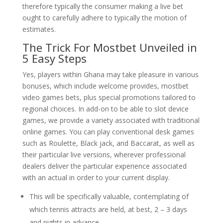
therefore typically the consumer making a live bet
ought to carefully adhere to typically the motion of
estimates.
The Trick For Mostbet Unveiled in
5 Easy Steps
Yes, players within Ghana may take pleasure in various
bonuses, which include welcome provides, mostbet
video games bets, plus special promotions tailored to
regional choices. In add-on to be able to slot device
games, we provide a variety associated with traditional
online games. You can play conventional desk games
such as Roulette, Black jack, and Baccarat, as well as
their particular live versions, wherever professional
dealers deliver the particular experience associated
with an actual in order to your current display.
This will be specifically valuable, contemplating of
which tennis attracts are held, at best, 2 – 3 days
and nights in advance.