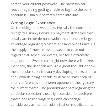
person your current password. The most typical
reason regarding getting unable to log into the bank
account is usually incorrectly came into info.
Wrong Login Experience
On the obligations web page, typically the consumer
recognizes simply individuals payment strategies that
usually are inside demand within their nation. A large
advantage regarding Mostbet Thailand over its rivals is
the supply of movie messages,even in case not
regarding all scheduled events, yet for a extremely
huge portion. Even in case right now there will be zero
TV photo, the user can acquire a great thought of how
the particular sport is usually developing thanks a lot to
end upwards being capable to detailed stats both of
prior conferences in between opponents plus typically
the current match. The predominant part regarding the
particular collection is usually accessible for both pre-
match and reside wagering. Odds can change
considerably as the particular situation modifications,