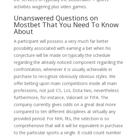
activities wagering plus video games.
Unanswered Questions on
Mostbet That You Need To Know
About
A participant will possess a very much far better
possibility associated with earning a bet when his
conjecture will be made on typically the schedule
regarding the already noticed component regarding the
confrontation, whenever it is usually achievable in
purchase to recognize obviously obvious styles. We
offer betting upon main competitions inside all main
professions, not just CS, LoL Dota two, nevertheless
furthermore, for instance, Valorant or FIFA. The
company currently gives odds on a great deal more
compared to ten different disciplines at virtually any
provided period. For NHL fits, the selection is so
comprehensive that will it will be equivalent in purchase
to the particular sports a single. It could count number