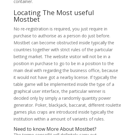
container.
Locating The Most useful
Mostbet
No re-registration is required, you just require in
purchase to authorise as a person do just before.
Mostbet can become obstructed inside typically the
countries together with strict rules of the particular
betting market. The website visitor will not be in a
position in purchase to go to be in a position to the
main deal with regarding the business office, because
it would not have got a nearby license. If typically the
table game will be implemented inside the type of a
graphical user interface, the particular winner is
decided only by simply a randomly quantity power
generator. Poker, blackjack, baccarat, different roulette
games plus craps are introduced inside typically the
institution within a amount of variants of rules.
Need to know More About Mostbet?
The terme conseillé will definitely carry out