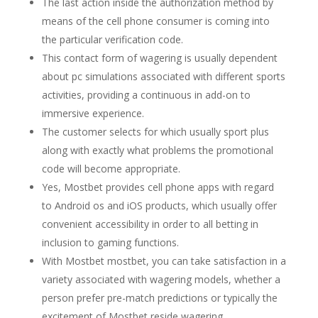
The last action inside the authorization method by
means of the cell phone consumer is coming into
the particular verification code.
This contact form of wagering is usually dependent
about pc simulations associated with different sports
activities, providing a continuous in add-on to
immersive experience.
The customer selects for which usually sport plus
along with exactly what problems the promotional
code will become appropriate.
Yes, Mostbet provides cell phone apps with regard
to Android os and iOS products, which usually offer
convenient accessibility in order to all betting in
inclusion to gaming functions.
With Mostbet mostbet, you can take satisfaction in a
variety associated with wagering models, whether a
person prefer pre-match predictions or typically the
excitement of Mostbet reside wagering.