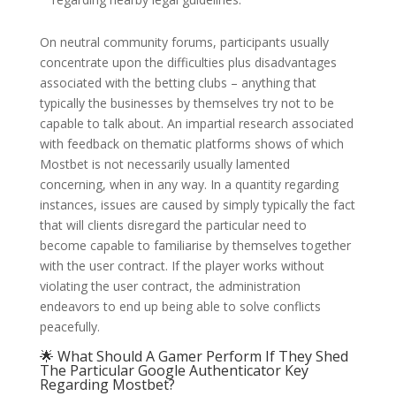
On neutral community forums, participants usually
concentrate upon the difficulties plus disadvantages
associated with the betting clubs – anything that
typically the businesses by themselves try not to be
capable to talk about. An impartial research associated
with feedback on thematic platforms shows of which
Mostbet is not necessarily usually lamented
concerning, when in any way. In a quantity regarding
instances, issues are caused by simply typically the fact
that will clients disregard the particular need to
become capable to familiarise by themselves together
with the user contract. If the player works without
violating the user contract, the administration
endeavors to end up being able to solve conflicts
peacefully.
🌟 What Should A Gamer Perform If They Shed
The Particular Google Authenticator Key
Regarding Mostbet?