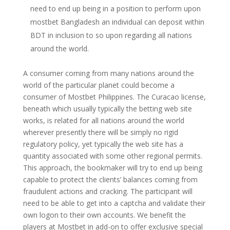
need to end up being in a position to perform upon
mostbet Bangladesh an individual can deposit within
BDT in inclusion to so upon regarding all nations
around the world.
A consumer coming from many nations around the
world of the particular planet could become a
consumer of Mostbet Philippines. The Curacao license,
beneath which usually typically the betting web site
works, is related for all nations around the world
wherever presently there will be simply no rigid
regulatory policy, yet typically the web site has a
quantity associated with some other regional permits.
This approach, the bookmaker will try to end up being
capable to protect the clients’ balances coming from
fraudulent actions and cracking. The participant will
need to be able to get into a captcha and validate their
own logon to their own accounts. We benefit the
players at Mostbet in add-on to offer exclusive special