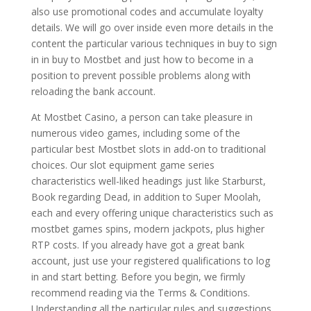
also use promotional codes and accumulate loyalty
details. We will go over inside even more details in the
content the particular various techniques in buy to sign
in in buy to Mostbet and just how to become in a
position to prevent possible problems along with
reloading the bank account.
At Mostbet Casino, a person can take pleasure in
numerous video games, including some of the
particular best Mostbet slots in add-on to traditional
choices. Our slot equipment game series
characteristics well-liked headings just like Starburst,
Book regarding Dead, in addition to Super Moolah,
each and every offering unique characteristics such as
mostbet games spins, modern jackpots, plus higher
RTP costs. If you already have got a great bank
account, just use your registered qualifications to log
in and start betting. Before you begin, we firmly
recommend reading via the Terms & Conditions.
Understanding all the particular rules and suggestions