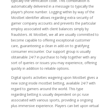
typically the verification code. This combination is
automatically delivered in a message to typically the
player’s phone number. Logging within by way of the
Mostbet identifier allows regarding extra security of
gamer company accounts and prevents the particular
employ associated with client balances simply by
fraudsters. At Mostbet, we all are usually committed to
become capable to offering exceptional customer
care, guaranteeing a clean in add-on to gratifying
consumer encounter. Our support group is usually
obtainable 24/7 in purchase to help together with any
sort of queries or issues you may experience, offering
quickly in addition to reliable options.
Digital sports activities wagering upon Mostbet gives a
new sizing inside mostbet betting, available 24/7 with
regard to gamers around the world. This type
regarding betting is usually dependent on pc ruse
associated with various sports, providing a ongoing
plus immersive experience. Players can bet upon virtual