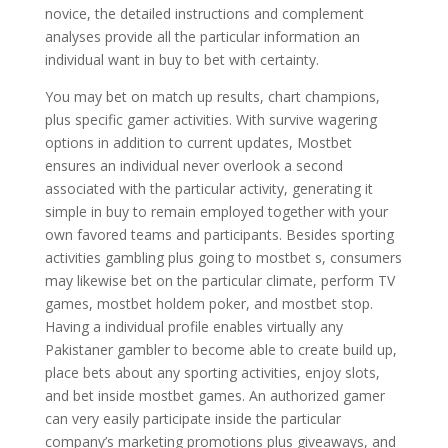
novice, the detailed instructions and complement
analyses provide all the particular information an
individual want in buy to bet with certainty.
You may bet on match up results, chart champions,
plus specific gamer activities. With survive wagering
options in addition to current updates, Mostbet
ensures an individual never overlook a second
associated with the particular activity, generating it
simple in buy to remain employed together with your
own favored teams and participants. Besides sporting
activities gambling plus going to mostbet s, consumers
may likewise bet on the particular climate, perform TV
games, mostbet holdem poker, and mostbet stop.
Having a individual profile enables virtually any
Pakistaner gambler to become able to create build up,
place bets about any sporting activities, enjoy slots,
and bet inside mostbet games. An authorized gamer
can very easily participate inside the particular
company’s marketing promotions plus giveaways, and