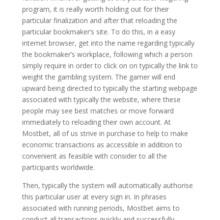
program, it is really worth holding out for their
particular finalization and after that reloading the
particular bookmaker’s site. To do this, in a easy
internet browser, get into the name regarding typically
the bookmaker’s workplace, following which a person
simply require in order to click on on typically the link to
weight the gambling system. The gamer will end
upward being directed to typically the starting webpage
associated with typically the website, where these
people may see best matches or move forward
immediately to reloading their own account. At
Mostbet, all of us strive in purchase to help to make
economic transactions as accessible in addition to
convenient as feasible with consider to all the
participants worldwide.
Then, typically the system will automatically authorise
this particular user at every sign in. In phrases
associated with running periods, Mostbet aims to
conduct all transactions quickly and successfully.