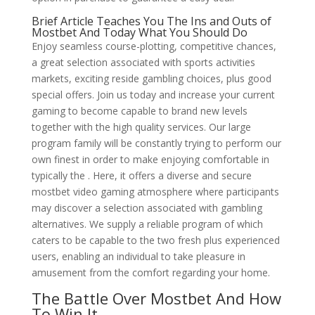
Brief Article Teaches You The Ins and Outs of
Mostbet And Today What You Should Do
Enjoy seamless course-plotting, competitive chances,
a great selection associated with sports activities
markets, exciting reside gambling choices, plus good
special offers. Join us today and increase your current
gaming to become capable to brand new levels
together with the high quality services. Our large
program family will be constantly trying to perform our
own finest in order to make enjoying comfortable in
typically the . Here, it offers a diverse and secure
mostbet video gaming atmosphere where participants
may discover a selection associated with gambling
alternatives. We supply a reliable program of which
caters to be capable to the two fresh plus experienced
users, enabling an individual to take pleasure in
amusement from the comfort regarding your home.
The Battle Over Mostbet And How
To Win It