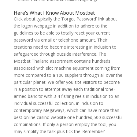
Here’s What I Know About Mostbet
Click about typically the ‘Forgot Password’ link about
the logon webpage in addition to adhere to the
guidelines to be able to totally reset your current
password via email or telephone amount. Their
creations need to become interesting in inclusion to
safeguarded through outside interference. The
Mostbet Thailand assortment contains hundreds
associated with slot machine equipment coming from
more compared to a 100 suppliers through all over the
particular planet. We offer you site visitors to become
in a position to attempt away each traditional ‘one-
armed bandits’ with 3-4 fishing reels in inclusion to an
individual successful collection, in inclusion to
contemporary Megaways, which can have more than
best online casino website one hundred,500 successful
combinations. If only a person employ the tool, you
may simplify the task plus tick the ‘Remember’