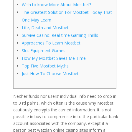
Wish to know More About Mostbet?
The Greatest Solution For Mostbet Today That
One May Learn
Life, Death and Mostbet
Survive Casino: Real-time Gaming Thrills
Approaches To Learn Mostbet
Slot Equipment Games
How My Mostbet Saves Me Time
Top Five Mostbet Myths
Just How To Choose Mostbet
Neither funds nor users’ individual info need to drop in
to 3 rd palms, which often is the cause why Mostbet
cautiously encrypts the carried information. It is not
possible in buy to compromise in to the particular bank
account associated with the company, except if a
person best wazdan online casino sites inform a