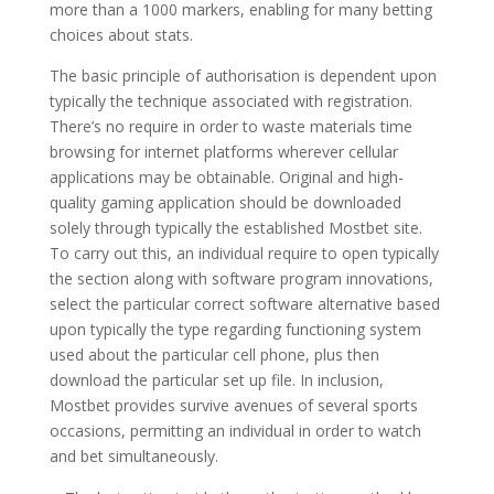
more than a 1000 markers, enabling for many betting
choices about stats.
The basic principle of authorisation is dependent upon
typically the technique associated with registration.
There’s no require in order to waste materials time
browsing for internet platforms wherever cellular
applications may be obtainable. Original and high-
quality gaming application should be downloaded
solely through typically the established Mostbet site.
To carry out this, an individual require to open typically
the section along with software program innovations,
select the particular correct software alternative based
upon typically the type regarding functioning system
used about the particular cell phone, plus then
download the particular set up file. In inclusion,
Mostbet provides survive avenues of several sports
occasions, permitting an individual in order to watch
and bet simultaneously.