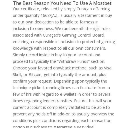
The Best Reason You Need To Use A Mostbet
Our certificate, released by simply Curaçao eGaming
under quantity 1668/JAZ, is usually a testament in buy
to our own dedication to be able to fairness in
inclusion to openness. We run beneath the rigid rules
associated with Curaçao’s Gaming Control Board,
ensuring a responsible in inclusion to protected gaming
knowledge with respect to all our own consumers.
Simply record inside in buy to your account and
proceed to typically the “Withdraw Funds” section.
Choose your favored drawback method, such as Visa,
Skrill, or Bitcoin, get into typically the amount, plus
confirm your request. Depending upon typically the
technique picked, running times can fluctuate from a
few of hrs with regard to e-wallets in order to several
times regarding lender transfers. Ensure that will your
current account is completely validated to be able to
prevent any holds off in add-on to usually overview the
conditions plus conditions regarding each transaction
option in purchase to guarantee a easy deal.