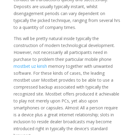
Deposits are usually typically instant, whilst
disengagement periods can vary dependent on
typically the picked technique, ranging from several hrs
to a quantity of company times.
This will be pretty natural inside typically the
construction of modern technological development.
However, not necessarily all participants need in
purchase to problem their particular mobile phone
mostbet uz kirish
memory together with unwanted
software. For these kinds of cases, the leading
mostbet user Mostbet provides to be able to use a
compressed backup associated with typically the
recognized site. Mostbet offers produced it achievable
to play not merely upon PCs, yet also upon
smartphones or capsules. Almost All a person require
is a device plus a great internet relationship; slots in
inclusion to reside dealer broadcasts may become
introduced right in typically the device’s standard