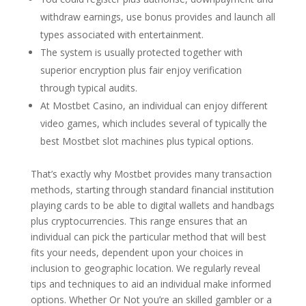
withdraw earnings, use bonus provides and launch all
types associated with entertainment.
The system is usually protected together with
superior encryption plus fair enjoy verification
through typical audits.
At Mostbet Casino, an individual can enjoy different
video games, which includes several of typically the
best Mostbet slot machines plus typical options.
That’s exactly why Mostbet provides many transaction
methods, starting through standard financial institution
playing cards to be able to digital wallets and handbags
plus cryptocurrencies. This range ensures that an
individual can pick the particular method that will best
fits your needs, dependent upon your choices in
inclusion to geographic location. We regularly reveal
tips and techniques to aid an individual make informed
options. Whether Or Not you’re an skilled gambler or a