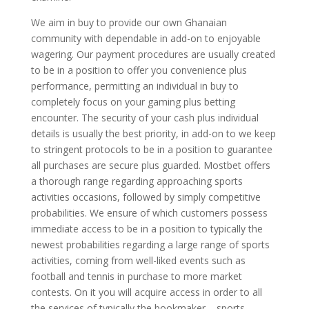
We aim in buy to provide our own Ghanaian
community with dependable in add-on to enjoyable
wagering. Our payment procedures are usually created
to be in a position to offer you convenience plus
performance, permitting an individual in buy to
completely focus on your gaming plus betting
encounter. The security of your cash plus individual
details is usually the best priority, in add-on to we keep
to stringent protocols to be in a position to guarantee
all purchases are secure plus guarded. Mostbet offers
a thorough range regarding approaching sports
activities occasions, followed by simply competitive
probabilities. We ensure of which customers possess
immediate access to be in a position to typically the
newest probabilities regarding a large range of sports
activities, coming from well-liked events such as
football and tennis in purchase to more market
contests. On it you will acquire access in order to all
the services of typically the bookmaker – sports