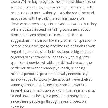
Use a VPN in buy to bypass the particular blockage, or
appearance with regard to a present mirror site, with
respect to instance, within typically the social networks
associated with typically the administration. We
likewise have web pages in sociable networks, but they
will are utilized instead for telling consumers about
promotions and reports than with consider to
suggestions. If a person have a problem or question, a
person don’t have got to become in a position to wait
regarding an accessible help operator. A big segment
together with detailed solutions in buy to regularly
questioned queries will aid an individual discover the
particular answer or remedy your self, spending
minimal period. Deposits are usually immediately
acknowledged to typically the account, nevertheless
winnings can end up being postponed upward to
several hours, in inclusion to within some instances up
to end upwards being in a position to many times,
since these people go through reveal protection
examine.