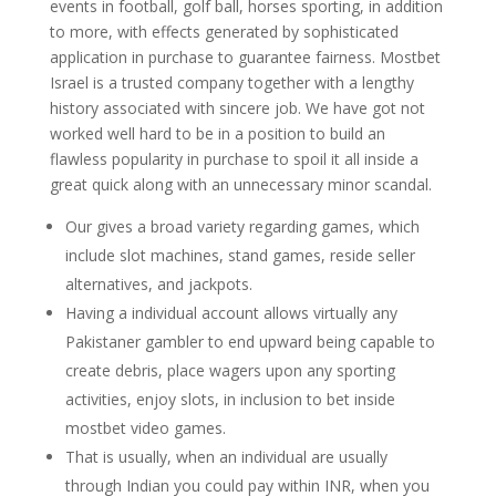
events in football, golf ball, horses sporting, in addition
to more, with effects generated by sophisticated
application in purchase to guarantee fairness. Mostbet
Israel is a trusted company together with a lengthy
history associated with sincere job. We have got not
worked well hard to be in a position to build an
flawless popularity in purchase to spoil it all inside a
great quick along with an unnecessary minor scandal.
Our gives a broad variety regarding games, which
include slot machines, stand games, reside seller
alternatives, and jackpots.
Having a individual account allows virtually any
Pakistaner gambler to end upward being capable to
create debris, place wagers upon any sporting
activities, enjoy slots, in inclusion to bet inside
mostbet video games.
That is usually, when an individual are usually
through Indian you could pay within INR, when you