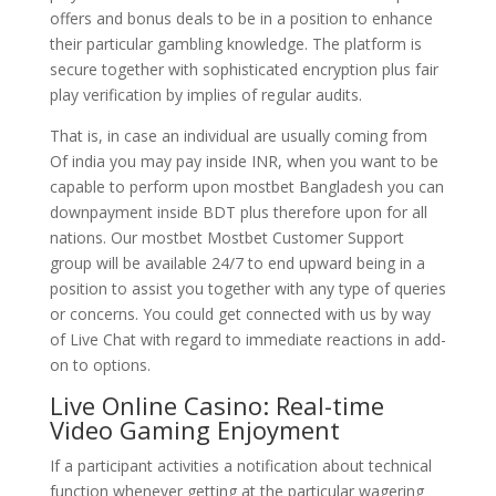
offers and bonus deals to be in a position to enhance
their particular gambling knowledge. The platform is
secure together with sophisticated encryption plus fair
play verification by implies of regular audits.
That is, in case an individual are usually coming from
Of india you may pay inside INR, when you want to be
capable to perform upon mostbet Bangladesh you can
downpayment inside BDT plus therefore upon for all
nations. Our mostbet Mostbet Customer Support
group will be available 24/7 to end upward being in a
position to assist you together with any type of queries
or concerns. You could get connected with us by way
of Live Chat with regard to immediate reactions in add-
on to options.
Live Online Casino: Real-time
Video Gaming Enjoyment
If a participant activities a notification about technical
function whenever getting at the particular wagering