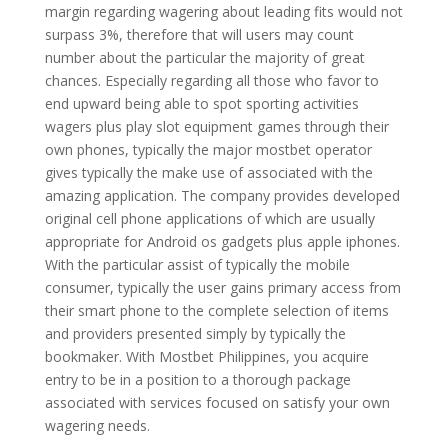
margin regarding wagering about leading fits would not
surpass 3%, therefore that will users may count
number about the particular the majority of great
chances. Especially regarding all those who favor to
end upward being able to spot sporting activities
wagers plus play slot equipment games through their
own phones, typically the major mostbet operator
gives typically the make use of associated with the
amazing application. The company provides developed
original cell phone applications of which are usually
appropriate for Android os gadgets plus apple iphones.
With the particular assist of typically the mobile
consumer, typically the user gains primary access from
their smart phone to the complete selection of items
and providers presented simply by typically the
bookmaker. With Mostbet Philippines, you acquire
entry to be in a position to a thorough package
associated with services focused on satisfy your own
wagering needs.