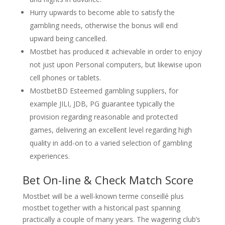
Hurry upwards to become able to satisfy the
gambling needs, otherwise the bonus will end
upward being cancelled.
Mostbet has produced it achievable in order to enjoy
not just upon Personal computers, but likewise upon
cell phones or tablets.
MostbetBD Esteemed gambling suppliers, for
example JILI, JDB, PG guarantee typically the
provision regarding reasonable and protected
games, delivering an excellent level regarding high
quality in add-on to a varied selection of gambling
experiences.
Bet On-line & Check Match Score
Mostbet will be a well-known terme conseillé plus
mostbet together with a historical past spanning
practically a couple of many years. The wagering club’s