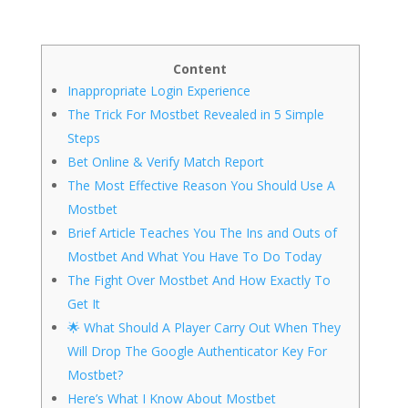
Content
Inappropriate Login Experience
The Trick For Mostbet Revealed in 5 Simple
Steps
Bet Online & Verify Match Report
The Most Effective Reason You Should Use A
Mostbet
Brief Article Teaches You The Ins and Outs of
Mostbet And What You Have To Do Today
The Fight Over Mostbet And How Exactly To
Get It
🌟 What Should A Player Carry Out When They
Will Drop The Google Authenticator Key For
Mostbet?
Here’s What I Know About Mostbet