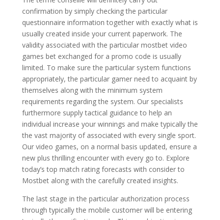
confirmation by simply checking the particular
questionnaire information together with exactly what is
usually created inside your current paperwork. The
validity associated with the particular mostbet video
games bet exchanged for a promo code is usually
limited. To make sure the particular system functions
appropriately, the particular gamer need to acquaint by
themselves along with the minimum system
requirements regarding the system. Our specialists
furthermore supply tactical guidance to help an
individual increase your winnings and make typically the
the vast majority of associated with every single sport.
Our video games, on a normal basis updated, ensure a
new plus thrilling encounter with every go to. Explore
today’s top match rating forecasts with consider to
Mostbet along with the carefully created insights.
The last stage in the particular authorization process
through typically the mobile customer will be entering