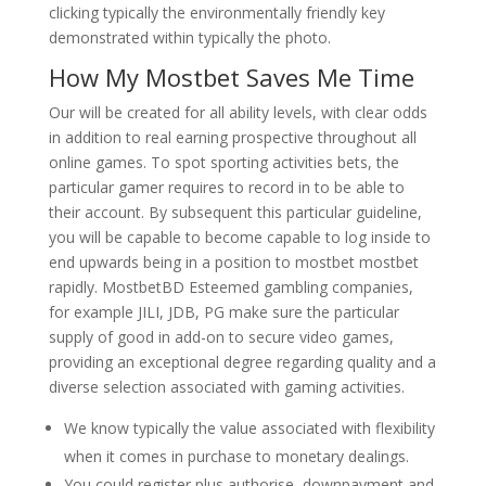
clicking typically the environmentally friendly key
demonstrated within typically the photo.
How My Mostbet Saves Me Time
Our will be created for all ability levels, with clear odds
in addition to real earning prospective throughout all
online games. To spot sporting activities bets, the
particular gamer requires to record in to be able to
their account. By subsequent this particular guideline,
you will be capable to become capable to log inside to
end upwards being in a position to mostbet mostbet
rapidly. MostbetBD Esteemed gambling companies,
for example JILI, JDB, PG make sure the particular
supply of good in add-on to secure video games,
providing an exceptional degree regarding quality and a
diverse selection associated with gaming activities.
We know typically the value associated with flexibility
when it comes in purchase to monetary dealings.
You could register plus authorise, downpayment and