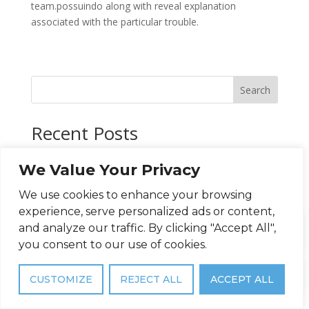
team.possuindo along with reveal explanation
associated with the particular trouble.
Search
Recent Posts
La qualité du support client dans l’industrie du jeu en
We Value Your Privacy
ligne : pourquoi cela fait toute la différence
Understanding Cryptocurrency Payment Processing
We use cookies to enhance your browsing
Times
experience, serve personalized ads or content,
and analyze our traffic. By clicking "Accept All",
The Role of Effective Customer Support in Online
you consent to our use of cookies.
Casino Platforms
Innovationen im deutschen Glücksspielmarkt: Das
CUSTOMIZE
REJECT ALL
ACCEPT ALL
Beispiel Mad Casino
The Evolution of Live Casino Gaming: From Studio to