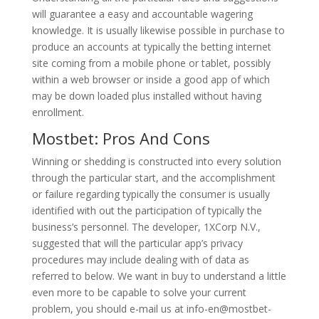
will guarantee a easy and accountable wagering
knowledge. It is usually likewise possible in purchase to
produce an accounts at typically the betting internet
site coming from a mobile phone or tablet, possibly
within a web browser or inside a good app of which
may be down loaded plus installed without having
enrollment.
Mostbet: Pros And Cons
Winning or shedding is constructed into every solution
through the particular start, and the accomplishment
or failure regarding typically the consumer is usually
identified with out the participation of typically the
business’s personnel. The developer, 1XCorp N.V.,
suggested that will the particular app’s privacy
procedures may include dealing with of data as
referred to below. We want in buy to understand a little
even more to be capable to solve your current
problem, you should e-mail us at info-en@mostbet-