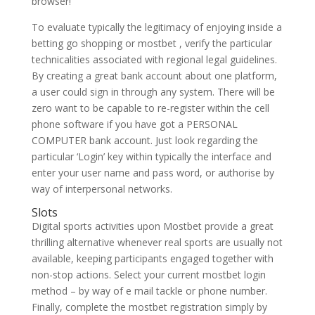
browser!
To evaluate typically the legitimacy of enjoying inside a
betting go shopping or mostbet , verify the particular
technicalities associated with regional legal guidelines.
By creating a great bank account about one platform,
a user could sign in through any system. There will be
zero want to be capable to re-register within the cell
phone software if you have got a PERSONAL
COMPUTER bank account. Just look regarding the
particular ‘Login’ key within typically the interface and
enter your user name and pass word, or authorise by
way of interpersonal networks.
Slots
Digital sports activities upon Mostbet provide a great
thrilling alternative whenever real sports are usually not
available, keeping participants engaged together with
non-stop actions. Select your current mostbet login
method – by way of e mail tackle or phone number.
Finally, complete the mostbet registration simply by