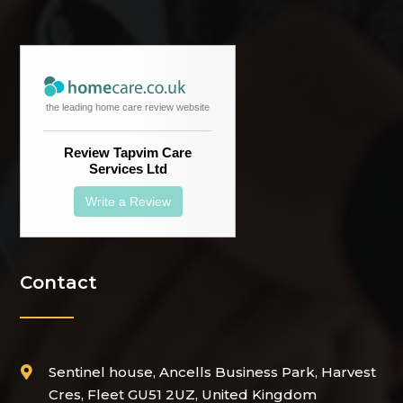
the leading home care review website
Review Tapvim Care
Services Ltd
Write a Review
Contact
Sentinel house, Ancells Business Park, Harvest

Cres, Fleet GU51 2UZ, United Kingdom