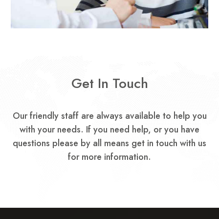
Get In Touch
Our friendly staff are always available to help you
with your needs.
If you need help, or you have
questions please by all means get in touch with us
for more information.