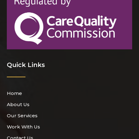
Quick Links
Home
About Us
Our Services
Work With Us
Contact Us