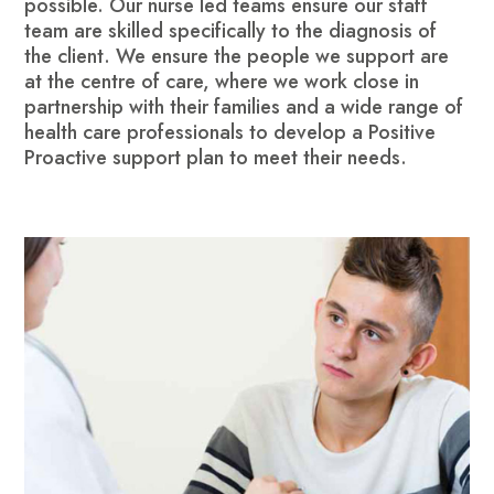
possible. Our nurse led teams ensure our staff
team are skilled specifically to the diagnosis of
the client. We ensure the people we support are
at the centre of care, where we work close in
partnership with their families and a wide range of
health care professionals to develop a Positive
Proactive support plan to meet their needs.