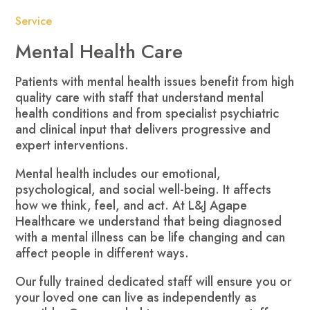
Service
Mental Health Care
Patients with mental health issues benefit from high
quality care with staff that understand mental
health conditions and from specialist psychiatric
and clinical input that delivers progressive and
expert interventions.
Mental health includes our emotional,
psychological, and social well-being. It affects
how we think, feel, and act. At L&J Agape
Healthcare we understand that being diagnosed
with a mental illness can be life changing and can
affect people in different ways.
Our fully trained dedicated staff will ensure you or
your loved one can live as independently as