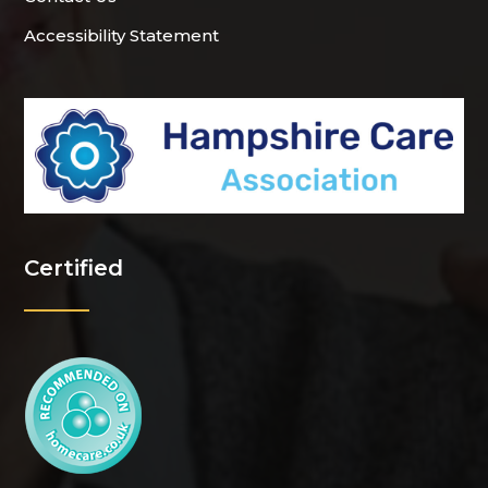
Accessibility Statement
Certified