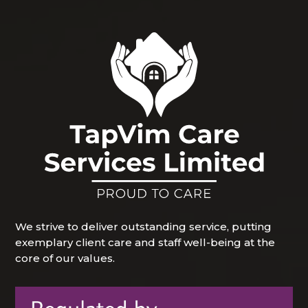
We strive to deliver outstanding service, putting
exemplary client care and staff well-being at the
core of our values.