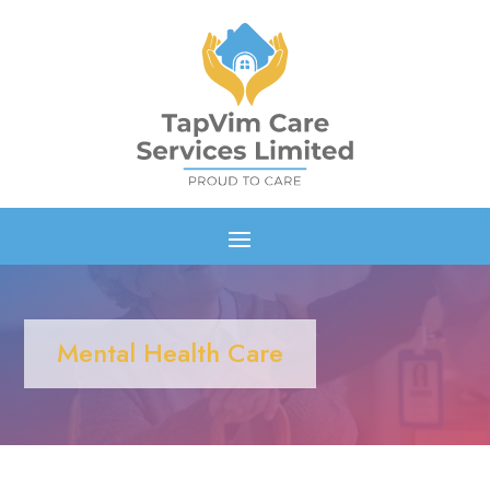
Mental Health Care