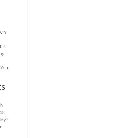
 win
his
ing
s
 You
ts
sh
ts
ley’s
ce