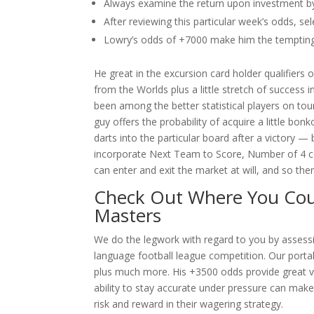
Always examine the return upon investment by
After reviewing this particular week’s odds, s
Lowry’s odds of +7000 make him the tempting
He great in the excursion card holder qualifiers
from the Worlds plus a little stretch of success 
been among the better statistical players on tour
guy offers the probability of acquire a little bon
darts into the particular board after a victory 
incorporate Next Team to Score, Number of 4 co
can enter and exit the market at will, and so th
Check Out Where You Cou
Masters
We do the legwork with regard to you by assessi
language football league competition. Our portal 
plus much more. His +3500 odds provide great val
ability to stay accurate under pressure can make 
risk and reward in their wagering strategy.