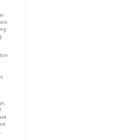
as
sino
ning
g
tion
to
o
ys,
f
well
ent.
,