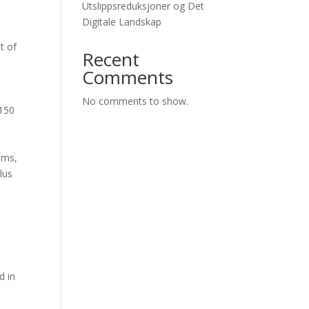
Utslippsreduksjoner og Det
Digitale Landskap
t of
Recent
Comments
No comments to show.
$150
ams,
lus
d in