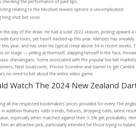
 checking the performance of paid tips.
electing relating to the Mostbet reward options is uncomplicated.
 long-shot bet soon.
 on the day of the draw. He had a solid 2022 season, picking upward a
inside Euro tours, yet hasn’t backed up this year. Menzies has sneakily
 this year, and has seen his typical creep above 94 in recent weeks. T
kos on stage — yelling at themself, slapping himself in the face, throw
— basic shenanigans. Some associated with the popular live bet market
rners, Next Goalscorer, Precise Scoreline and Gamer to get Carded.
ere’s no need to bet about the entire video game.
ld Watch The 2024 New Zealand Dar
ng all the respected bookmakers’ prices provided for every The engli
in addition features odds trends, fixtures, dropping odds, latest resul
ue, especially when matched against their 3. 5% get probability. Hen
him an attractive pick, particularly intended for those trying to balan