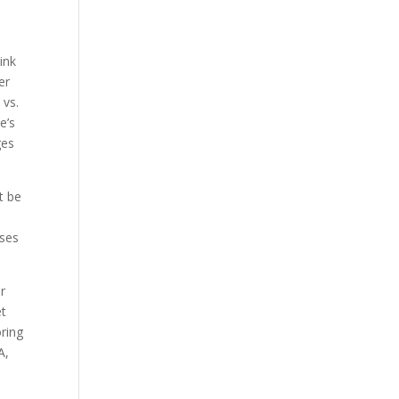
ink
er
 vs.
e’s
ges
t be
oses
r
et
ring
A,