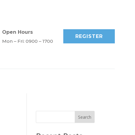
Open Hours
REGISTER
Mon – Fri: 0900 – 1700
Search