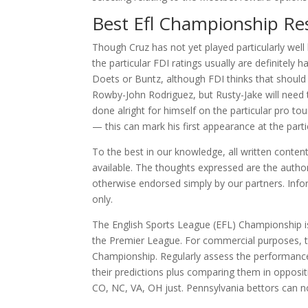
Best Efl Championship Re
Though Cruz has not yet played particularly well 
the particular FDI ratings usually are definitely h
Doets or Buntz, although FDI thinks that should
Rowby-John Rodriguez, but Rusty-Jake will need 
done alright for himself on the particular pro t
— this can mark his first appearance at the parti
To the best in our knowledge, all written conten
available. The thoughts expressed are the autho
otherwise endorsed simply by our partners. Info
only.
The English Sports League (EFL) Championship is
the Premier League. For commercial purposes, th
Championship. Regularly assess the performance 
their predictions plus comparing them in opposit
CO, NC, VA, OH just. Pennsylvania bettors can 