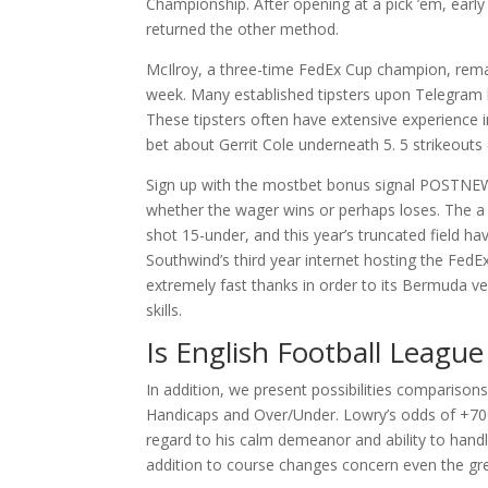
Championship. After opening at a pick ’em, early 
returned the other method.
McIlroy, a three-time FedEx Cup champion, remai
week. Many established tipsters upon Telegram hav
These tipsters often have extensive experience 
bet about Gerrit Cole underneath 5. 5 strikeouts
Sign up with the mostbet bonus signal POSTNEWS
whether the wager wins or perhaps loses. The a
shot 15-under, and this year’s truncated field ha
Southwind’s third year internet hosting the FedEx
extremely fast thanks in order to its Bermuda ve
skills.
Is English Football Leagu
In addition, we present possibilities comparison
Handicaps and Over/Under. Lowry’s odds of +7
regard to his calm demeanor and ability to handle
addition to course changes concern even the gre