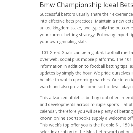
Bmw Championship Ideal Bet
Successful bettors usually share their experienc
into effective bets practices. Maintain a new deta
united kingdom stake, and typically the outcome. 
your current betting strategy. Following expert ti
your own gambling skills.
“101 Great Goals can be a global, football media
over web, social plus mobile platforms. The 101
information in addition to football betting tips,
updates by simply the hour. We pride ourselves 
be able to watch upcoming matches. Our intenti
watch and also provide some sort of level playing
This advanced athletics betting tool offers membe
and developments across multiple sports—all at u
calendar, therefore you will see plenty of bettin
known online sportsbooks supply a welcome offer
This week’s top offer you is the flexible $1, 15
selecting relating to the Mostbet reward options 