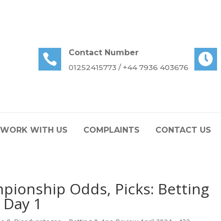
Contact Number


01252415773 /
+44 7936 403676
WORK WITH US
COMPLAINTS
CONTACT US
pionship Odds, Picks: Betting
 Day 1