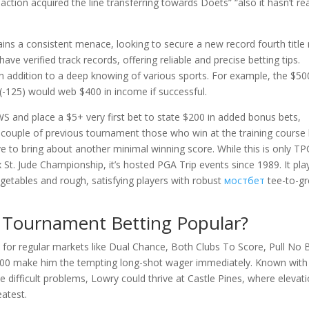
action acquired the line transferring towards Doets” “also it hasn’t rea
ns a consistent menace, looking to secure a new record fourth title 
e verified track records, offering reliable and precise betting tips.
in addition to a deep knowing of various sports. For example, the $50
 (-125) would web $400 in income if successful.
 and place a $5+ very first bet to state $200 in added bonus bets,
 couple of previous tournament those who win at the training course
ve to bring about another minimal winning score. While this is only TP
 St. Jude Championship, it’s hosted PGA Trip events since 1989. It pla
getables and rough, satisfying players with robust
мостбет
tee-to-g
e Tournament Betting Popular?
s for regular markets like Dual Chance, Both Clubs To Score, Pull No 
000 make him the tempting long-shot wager immediately. Known with
 difficult problems, Lowry could thrive at Castle Pines, where elevati
atest.