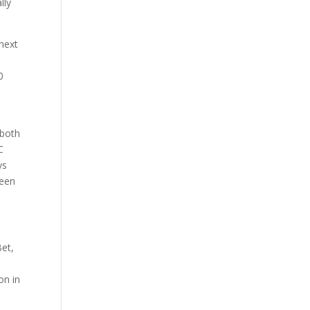
lly
next
0
 both
C
ys
reen
Bet,
on in