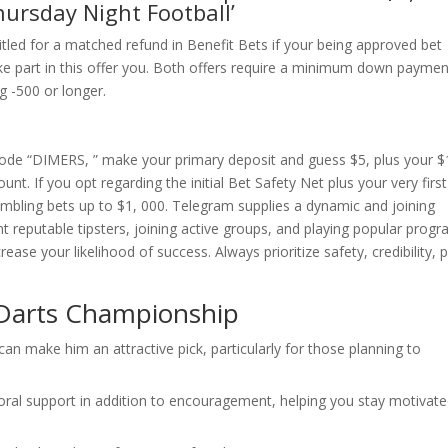
thursday Night Football’
titled for a matched refund in Benefit Bets if your being approved bet
ake part in this offer you. Both offers require a minimum down paymen
g -500 or longer.
code “DIMERS, ” make your primary deposit and guess $5, plus your 
unt. If you opt regarding the initial Bet Safety Net plus your very first
ambling bets up to $1, 000. Telegram supplies a dynamic and joining
 reputable tipsters, joining active groups, and playing popular progr
ase your likelihood of success. Always prioritize safety, credibility, p
Darts Championship
 can make him an attractive pick, particularly for those planning to
ral support in addition to encouragement, helping you stay motivate