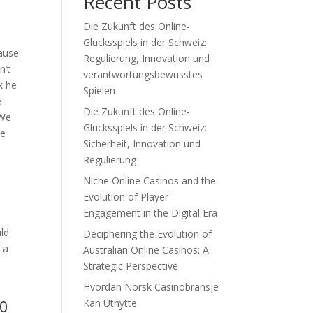
Recent Posts
Die Zukunft des Online-
Glücksspiels in der Schweiz:
cause
Regulierung, Innovation und
n’t
verantwortungsbewusstes
k he
Spielen
e
Die Zukunft des Online-
 We
Glücksspiels in der Schweiz:
he
Sicherheit, Innovation und
Regulierung
Niche Online Casinos and the
Evolution of Player
e
Engagement in the Digital Era
uld
Deciphering the Evolution of
 a
Australian Online Casinos: A
Strategic Perspective
Hvordan Norsk Casinobransje
00
Kan Utnytte