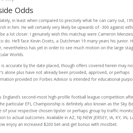
side Odds
lately, in least when compared to precisely what he can carry out, I th
arsh in him. He will certainly very likely be upwards of -300 against eith
 be a lot closer. I genuinely wish this matchup were Cameron Menzies
to do. He’ll face Kevin Doets, a Dutchman 19 many years his junior. H
our, nevertheless has yet in order to see much motion on the large sta
cular Worlds.
t is accurate by the date placed, though offers covered herein may no
r’s alone plus have not already been provided, approved, or perhaps
rmation provided on Forbes Advisor is intended for educational purp
 England’s second-most high-profile football league competition afte
e particular EFL Championship is definitely also known as the Sky B
of your respective chosen tipster or perhaps group by traffic monito
ion to actual outcomes. Available in AZ, NJ-NEW JERSEY, IA, KY, IN, L
now enjoy an increased $200 bet-and-get bonus with mostbet.