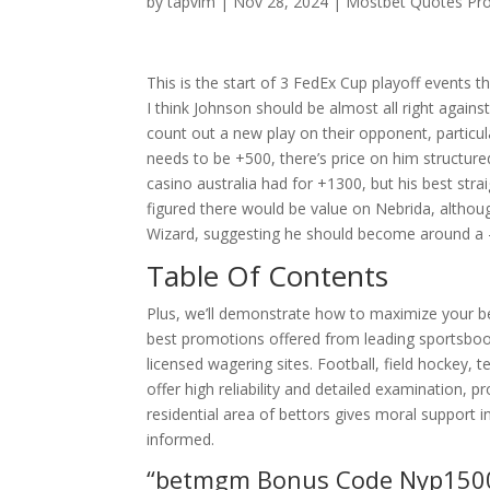
by
tapvim
|
Nov 28, 2024
|
Mostbet Quotes Pros
This is the start of 3 FedEx Cup playoff events t
I think Johnson should be almost all right against
count out a new play on their opponent, particula
needs to be +500, there’s price on him structure
casino australia had for +1300, but his best stra
figured there would be value on Nebrida, although
Wizard, suggesting he should become around a 
Table Of Contents
Plus, we’ll demonstrate how to maximize your be
best promotions offered from leading sportsbook
licensed wagering sites. Football, field hockey, t
offer high reliability and detailed examination, 
residential area of bettors gives moral support 
informed.
“betmgm Bonus Code Nyp1500