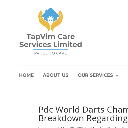
HOME
ABOUT US
OUR SERVICES
Pdc World Darts Cham
Breakdown Regarding