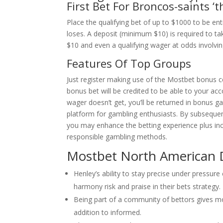
First Bet For Broncos-saints ‘
Place the qualifying bet of up to $1000 to be en
loses. A deposit (minimum $10) is required to t
$10 and even a qualifying wager at odds involvin
Features Of Top Groups
Just register making use of the Mostbet bonus 
bonus bet will be credited to be able to your acco
wager doesn’t get, you’ll be returned in bonus g
platform for gambling enthusiasts. By subsequent
you may enhance the betting experience plus incre
responsible gambling methods.
Mostbet North American 
Henley’s ability to stay precise under pressure
harmony risk and praise in their bets strategy.
Being part of a community of bettors gives mo
addition to informed.