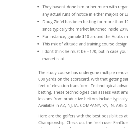
They haven’t done him or her much with regard
any actual runs of notice in either majors or 
Doug Ziefel has been betting for more than 10 
since typically the market launched inside 2018
For instance, gamble $10 around the Adults m
This mix of altitude and training course desig
I don’t think he must be +170, but in case you
market is at.
The study course has undergone multiple renovat
000 yards on the scorecard. With that getting sai
feet of elevation transform. Technological adva
betting. These technologies can assess vast amo
lessons from productive bettors include typicall
Available in AZ, NJ, IA, COMPANY, KY, IN, ARE
Here are the golfers with the best possibilities 
Championship. Check out the fresh user FanDue