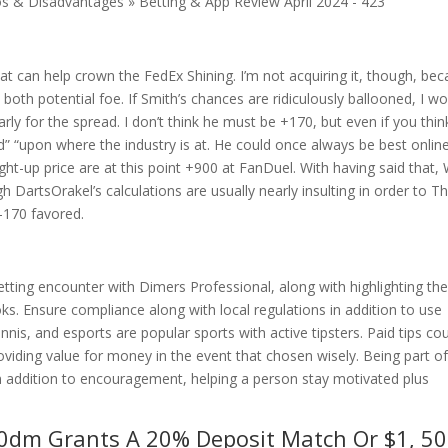
 & Disadvantages » Betting & App Review April 2024 - 423
hat can help crown the FedEx Shining. I’m not acquiring it, though, be
 both potential foe. If Smith’s chances are ridiculously ballooned, I wo
rly for the spread. I don’t think he must be +170, but even if you thin
d” “upon where the industry is at. He could once always be best onlin
ight-up price are at this point +900 at FanDuel. With having said that,
 DartsOrakel’s calculations are usually nearly insulting in order to T
-170 favored.
tting encounter with Dimers Professional, along with highlighting th
s. Ensure compliance along with local regulations in addition to use
ennis, and esports are popular sports with active tipsters. Paid tips co
providing value for money in the event that chosen wisely. Being part of
in addition to encouragement, helping a person stay motivated plus
dm Grants A 20% Deposit Match Or $1, 5