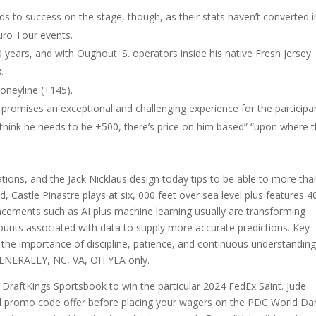
s to success on the stage, though, as their stats haven’t converted i
Euro Tour events.
years, and with Oughout. S. operators inside his native Fresh Jersey
.
oneyline (+145).
n promises an exceptional and challenging experience for the participa
 think he needs to be +500, there’s price on him based” “upon where 
ions, and the Jack Nicklaus design today tips to be able to more tha
d, Castle Pinastre plays at six, 000 feet over sea level plus features 4
ncements such as AI plus machine learning usually are transforming
unts associated with data to supply more accurate predictions. Key
y the importance of discipline, patience, and continuous understanding
 GENERALLY, NC, VA, OH YEA only.
at DraftKings Sportsbook to win the particular 2024 FedEx Saint. Jude
l promo code offer before placing your wagers on the PDC World Da