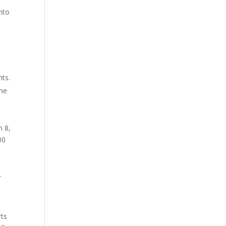
nto
nts.
the
n 8,
00
.
rts