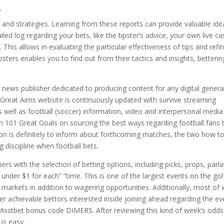
s
e and strategies. Learning from these reports can provide valuable ide
iled log regarding your bets, like the tipster’s advice, your own live ca
This allows in evaluating the particular effectiveness of tips and refi
psters enables you to find out from their tactics and insights, betterin
 news publisher dedicated to producing content for any digital genera
 Great Aims website is continuously updated with survive streaming
 as well as football (soccer) information, video and interpersonal media
in 101 Great Goals on sourcing the best ways regarding football fans 
on is definitely to inform about forthcoming matches, the two how t
 discipline when football bets.
rs with the selection of betting options, including picks, props, parla
nder $1 for each” “time. This is one of the largest events on the gol
g markets in addition to wagering opportunities. Additionally, most of 
 achievable bettors interested inside joining ahead regarding the ev
0 Mostbet bonus code DIMERS. After reviewing this kind of week’s odds
is easy.