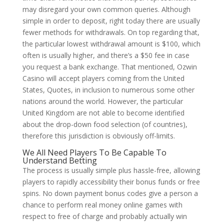
may disregard your own common queries. Although
simple in order to deposit, right today there are usually
fewer methods for withdrawals. On top regarding that,
the particular lowest withdrawal amount is $100, which
often is usually higher, and there’s a $50 fee in case
you request a bank exchange. That mentioned, Ozwin
Casino will accept players coming from the United
States, Quotes, in inclusion to numerous some other
nations around the world. However, the particular
United Kingdom are not able to become identified
about the drop-down food selection (of countries),
therefore this jurisdiction is obviously off-limits.
We All Need Players To Be Capable To
Understand Betting
The process is usually simple plus hassle-free, allowing
players to rapidly accessibility their bonus funds or free
spins. No down payment bonus codes give a person a
chance to perform real money online games with
respect to free of charge and probably actually win