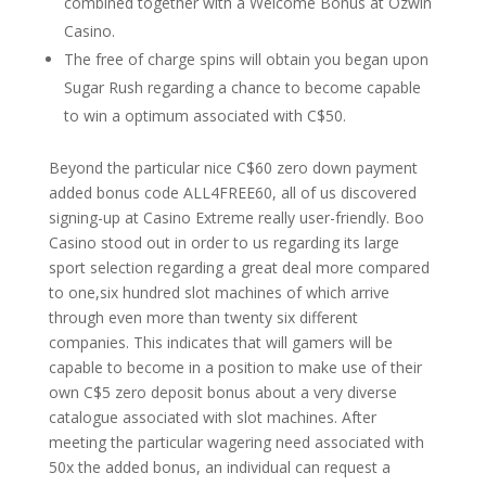
combined together with a Welcome Bonus at Ozwin
Casino.
The free of charge spins will obtain you began upon
Sugar Rush regarding a chance to become capable
to win a optimum associated with C$50.
Beyond the particular nice C$60 zero down payment
added bonus code ALL4FREE60, all of us discovered
signing-up at Casino Extreme really user-friendly. Boo
Casino stood out in order to us regarding its large
sport selection regarding a great deal more compared
to one,six hundred slot machines of which arrive
through even more than twenty six different
companies. This indicates that will gamers will be
capable to become in a position to make use of their
own C$5 zero deposit bonus about a very diverse
catalogue associated with slot machines. After
meeting the particular wagering need associated with
50x the added bonus, an individual can request a