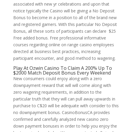
associated with new yr celebrations and upon that
notice typically the Casino will be giving a No Deposit
Bonus to become in a position to all of the brand new
and registered gamers. With this particular No Deposit
Bonus, all these sorts of participants can declare $25
Free added bonus. Free professional informative
courses regarding online on range casino employees
directed at business best practices, increasing
participant encounter, and good method to wagering.
Play At Ozwin Casino To Claim A 200% Up To
$2000 Match Deposit Bonus Every Weekend
New consumers could enjoy along with a zero
downpayment reward that will will come along with
zero wagering requirements, in addition to the
particular truth that they will can pull away upwards in
purchase to C$20 will be adequate with consider to this
no downpayment bonus. CasinoBonusCA provides
confirmed and carefully analyzed new casino zero
down payment bonuses in order to help you enjoy the