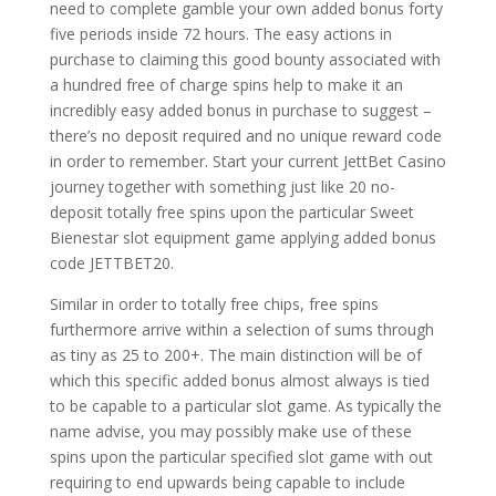
need to complete gamble your own added bonus forty
five periods inside 72 hours. The easy actions in
purchase to claiming this good bounty associated with
a hundred free of charge spins help to make it an
incredibly easy added bonus in purchase to suggest –
there’s no deposit required and no unique reward code
in order to remember. Start your current JettBet Casino
journey together with something just like 20 no-
deposit totally free spins upon the particular Sweet
Bienestar slot equipment game applying added bonus
code JETTBET20.
Similar in order to totally free chips, free spins
furthermore arrive within a selection of sums through
as tiny as 25 to 200+. The main distinction will be of
which this specific added bonus almost always is tied
to be capable to a particular slot game. As typically the
name advise, you may possibly make use of these
spins upon the particular specified slot game with out
requiring to end upwards being capable to include