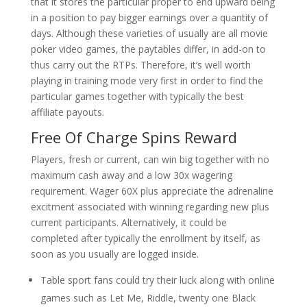
that it stores the particular proper to end upward being
in a position to pay bigger earnings over a quantity of
days. Although these varieties of usually are all movie
poker video games, the paytables differ, in add-on to
thus carry out the RTPs. Therefore, it’s well worth
playing in training mode very first in order to find the
particular games together with typically the best
affiliate payouts.
Free Of Charge Spins Reward
Players, fresh or current, can win big together with no
maximum cash away and a low 30x wagering
requirement. Wager 60X plus appreciate the adrenaline
excitment associated with winning regarding new plus
current participants. Alternatively, it could be
completed after typically the enrollment by itself, as
soon as you usually are logged inside.
Table sport fans could try their luck along with online
games such as Let Me, Riddle, twenty one Black