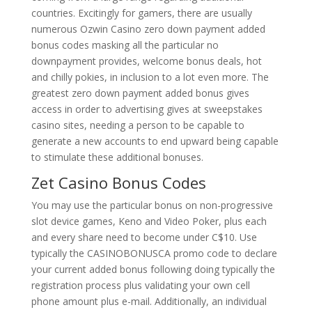
countries. Excitingly for gamers, there are usually
numerous Ozwin Casino zero down payment added
bonus codes masking all the particular no
downpayment provides, welcome bonus deals, hot
and chilly pokies, in inclusion to a lot even more. The
greatest zero down payment added bonus gives
access in order to advertising gives at sweepstakes
casino sites, needing a person to be capable to
generate a new accounts to end upward being capable
to stimulate these additional bonuses.
Zet Casino Bonus Codes
You may use the particular bonus on non-progressive
slot device games, Keno and Video Poker, plus each
and every share need to become under C$10. Use
typically the CASINOBONUSCA promo code to declare
your current added bonus following doing typically the
registration process plus validating your own cell
phone amount plus e-mail. Additionally, an individual