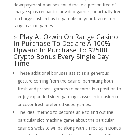
downpayment bonuses could make a person free of
charge spins on particular video games, or actually free
of charge cash in buy to gamble on your favored on
range casino games.
⭐ Play At Ozwin On Range Casino
In Purchase To Declare A 100%
Upward In Purchase To $2500
Crypto Bonus Every Single Day
Time
These additional bonuses assist as a generous
gesture coming from the casino, permitting both
fresh and present gamers to become in a position to
enjoy expanded video gaming classes in inclusion to
uncover fresh preferred video games.
The ideal method to become able to find out the
particular slot machine game about the particular
casino’s website will be along with a Free Spin Bonus