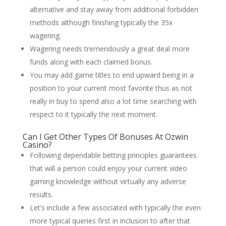
alternative and stay away from additional forbidden
methods although finishing typically the 35x
wagering.
Wagering needs tremendously a great deal more
funds along with each claimed bonus.
You may add game titles to end upward being in a
position to your current most favorite thus as not
really in buy to spend also a lot time searching with
respect to it typically the next moment.
Can I Get Other Types Of Bonuses At Ozwin
Casino?
Following dependable betting principles guarantees
that will a person could enjoy your current video
gaming knowledge without virtually any adverse
results.
Let’s include a few associated with typically the even
more typical queries first in inclusion to after that