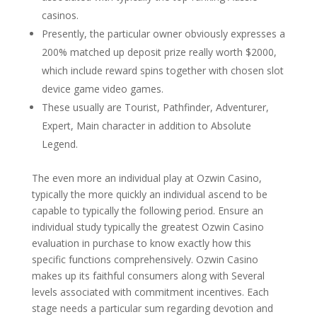
casinos.
Presently, the particular owner obviously expresses a
200% matched up deposit prize really worth $2000,
which include reward spins together with chosen slot
device game video games.
These usually are Tourist, Pathfinder, Adventurer,
Expert, Main character in addition to Absolute
Legend.
The even more an individual play at Ozwin Casino,
typically the more quickly an individual ascend to be
capable to typically the following period. Ensure an
individual study typically the greatest Ozwin Casino
evaluation in purchase to know exactly how this
specific functions comprehensively. Ozwin Casino
makes up its faithful consumers along with Several
levels associated with commitment incentives. Each
stage needs a particular sum regarding devotion and