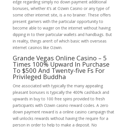
edge regarding simply no down payment additional
bonuses, whether it’s at Ozwin Casino or any type of
some other internet site, is a no brainer. These offers
present gamers with the particular opportunity to
become able to wager on the internet without having
dipping in to their particular wallets and handbags. But
in reality, things aren’t of which basic with overseas
internet casinos like Ozwin.
Grande Vegas Online Casino – 5
Times 100% Upward In Purchase
To $500 And Twenty-five Fs For
Privileged Buddha
One associated with typically the many appealing
pleasant bonuses is typically the 400% cashback and
upwards in buy to 100 free spins provided to fresh
participants with Ozwin casino reward codes. A zero
down payment reward is a online casino campaign that
will unlocks rewards without having the require for a
person in order to help to make a deposit. No