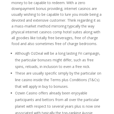
money to be capable to redeem. With a zero
downpayment bonus providing, internet casinos are
usually wishing to be capable to lure you inside being a
devoted and extensive customer. Think regarding it as
a mass-market method mirroring typically the way
physical internet casinos comp hotel suites along with
all goodies like totally free beverages, free of charge
food and also sometimes free of charge bedrooms.
Although OzDeal will be a long lasting Fri campaign,
the particular bonuses might differ, such as free
spins, reloads, in inclusion to even a free nick.
These are usually specific simply by the particular on
line casino inside the Terms plus Conditions (T&Cs)
that will apply in buy to bonuses.
Ozwin Casino offers already been enjoyable
participants and bettors from all over the particular
planet with respect to several years plus is now one
associated with typically the top-ranking Aussie