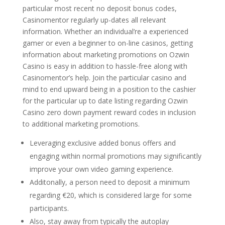
particular most recent no deposit bonus codes,
Casinomentor regularly up-dates all relevant
information. Whether an individual’re a experienced
gamer or even a beginner to on-line casinos, getting
information about marketing promotions on Ozwin
Casino is easy in addition to hassle-free along with
Casinomentor’s help. Join the particular casino and
mind to end upward being in a position to the cashier
for the particular up to date listing regarding Ozwin
Casino zero down payment reward codes in inclusion
to additional marketing promotions.
Leveraging exclusive added bonus offers and
engaging within normal promotions may significantly
improve your own video gaming experience.
Additonally, a person need to deposit a minimum
regarding €20, which is considered large for some
participants.
Also, stay away from typically the autoplay