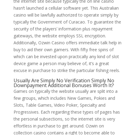
the internet site because typically the on line casino
hasn’t launched a cellular software yet. This Australian
casino will be lawfully authorized to operate simply by
typically the Government of Curacao. To guarantee the
security of the players’ information plus repayment
gateways, the website employs SSL encryption.
Additionally, Ozwin Casino offers immediate talk help in
buy to aid their own gamers. With fifty free spins of
which can be invested upon practically any kind of slot
device game a person may believe of, it’s a great
excuse in purchase to strike the particular fishing reels.
Usually Are Simply No Verification Simply No
Downpayment Additional Bonuses Worth It?
Games on typically the website usually are split into a
few groups, which includes New Games, Pokies and
Slots, Table Games, Video Poker, Specialty and
Progressives. Each regarding these types of pages has
the personal subsections, so the internet site is very
effortless in purchase to get around. Ozwin on
collection casino contains a right to become able to