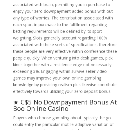
associated with brain, permitting you in purchase to
enjoy your zero downpayment added bonus with out
any type of worries. The contribution associated with
each sport in purchase to the fulfillment regarding
betting requirements will be defined by its sport
weighting. Slots generally account regarding 100%
associated with these sorts of specifications, therefore
these people are very effective within conference these
people quickly. When venturing into desk games, pick
kinds together with a residence edge not necessarily
exceeding 3%. Engaging within survive seller video
games may improve your own online gambling
knowledge by providing realism plus likewise contribute
effectively towards utilizing your zero deposit bonus.
★ C$5 No Downpayment Bonus At
Boo Online Casino
Players who choose gambling about typically the go
could entry the particular mobile-adaptive variation of