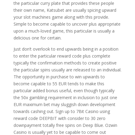
the particular curry plate that provides these people
their own name, Katsubet are usually spicing upward
your slot machines game along with this provide.
Simple to become capable to uncover plus appropriate
upon a much-loved game, this particular is usually a
delicious one for certain.
Just don’t overlook to end upwards being in a position
to enter the particular reward code plus complete
typically the confirmation methods to create positive
the particular spins usually are released to an individual.
The opportunity in purchase to win upwards to
become capable to 55 EUR tends to make this
particular added bonus useful, even though typically
the 50x gambling requirement in inclusion to just one
EUR maximum bet may sluggish down development
towards cashing out. Sign up to 7Bit Casino using
reward code DEEPBIT with consider to 30 zero
downpayment totally free spins on Deep Blue. Ozwin
Casino is usually yet to be capable to come out