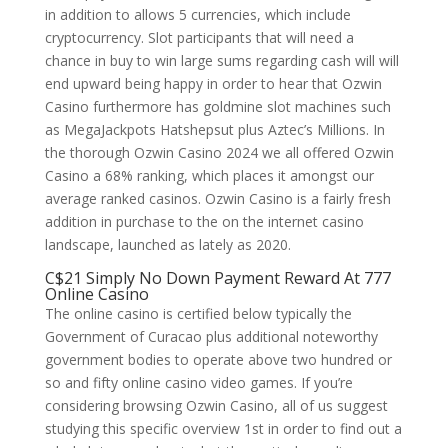
in addition to allows 5 currencies, which include
cryptocurrency. Slot participants that will need a
chance in buy to win large sums regarding cash will will
end upward being happy in order to hear that Ozwin
Casino furthermore has goldmine slot machines such
as MegaJackpots Hatshepsut plus Aztec’s Millions. In
the thorough Ozwin Casino 2024 we all offered Ozwin
Casino a 68% ranking, which places it amongst our
average ranked casinos. Ozwin Casino is a fairly fresh
addition in purchase to the on the internet casino
landscape, launched as lately as 2020.
C$21 Simply No Down Payment Reward At 777
Online Casino
The online casino is certified below typically the
Government of Curacao plus additional noteworthy
government bodies to operate above two hundred or
so and fifty online casino video games. If you’re
considering browsing Ozwin Casino, all of us suggest
studying this specific overview 1st in order to find out a