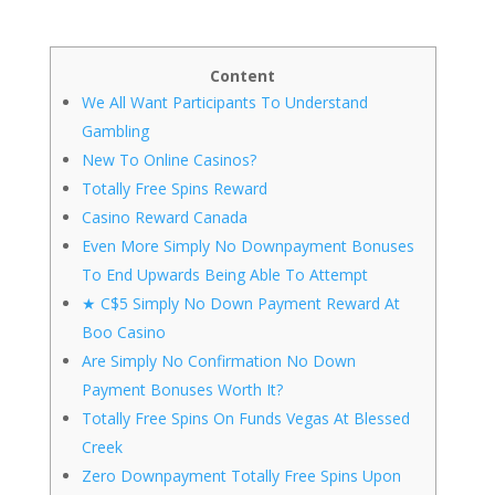
Content
We All Want Participants To Understand
Gambling
New To Online Casinos?
Totally Free Spins Reward
Casino Reward Canada
Even More Simply No Downpayment Bonuses
To End Upwards Being Able To Attempt
★ C$5 Simply No Down Payment Reward At
Boo Casino
Are Simply No Confirmation No Down
Payment Bonuses Worth It?
Totally Free Spins On Funds Vegas At Blessed
Creek
Zero Downpayment Totally Free Spins Upon