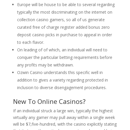
Europe will be house to be able to several regarding
typically the most discriminating on the internet on
collection casino gamers, so all of us generate
curated free of charge register added bonus zero
deposit casino picks in purchase to appeal in order
to each flavor.
On leading of of which, an individual will need to
conquer the particular betting requirements before
any profits may be withdrawn.
Ozwin Casino understands this specific well in
addition to gives a variety regarding protected in
inclusion to diverse disengagement procedures.
New To Online Casinos?
If an individual struck a large win, typically the highest
virtually any gamer may pull away within a single week
will be $7,five-hundred, with the casino explicitly stating