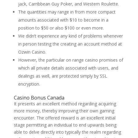
jack, Carribbean Guy Poker, and Western Roulette.
The quantities may range in from more compact
amounts associated with $10 to become in a
position to $50 or also $100 or even more.
We didn’t experience any kind of problems whenever
in person testing the creating an account method at
Ozwin Casino.
However, the particular on range casino promises of
which all private details associated with users, and
dealings as well, are protected simply by SSL
encryption.
Casino Bonus Canada
It presents an excellent method regarding acquiring
more money, thereby improving their own gaming
encounter. The offered reward is an excellent initial
stage permitting an individual to end upwards being
able to delve directly into typically the realm regarding