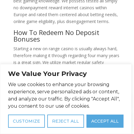
best gaming knowledge. We possess tested all simply
no downpayment reward internet casinos within
Europe and rated them centered about betting needs,
online game eligibility, plus disengagement terms.
How To Redeem No Deposit
Bonuses
Starting a new on range casino is usually always hard,
therefore making it through regarding four many years
is a great sign. We utilize market regular safety
methods (including 128 little, SSL data security
We Value Your Privacy
technology) to make sure of which all transactions
including debris plus withdrawals usually are safe.
We use cookies to enhance your browsing
Members associated with this particular on line casino
experience, serve personalized ads or content,
internet site may pick inside the range Video online
and analyze our traffic. By clicking "Accept All",
poker, slot machine, stand progressive-driven online
you consent to our use of cookies.
game & additional miscellaneous at their discernment.
For New And Existing Players – 130 Free Spins
CUSTOMIZE
REJECT ALL
ACCEPT ALL
From Ozwin
Our survey investigated the particular outcomes of