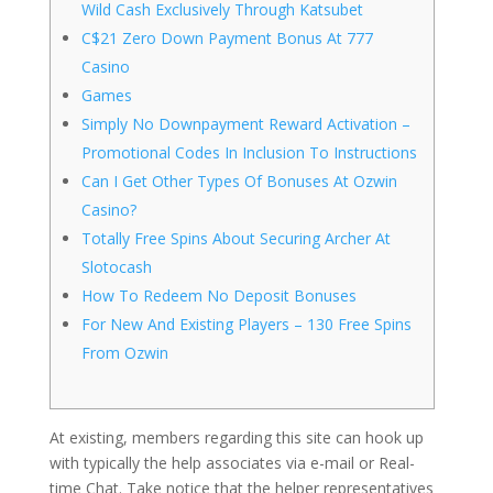
Wild Cash Exclusively Through Katsubet
C$21 Zero Down Payment Bonus At 777
Casino
Games
Simply No Downpayment Reward Activation –
Promotional Codes In Inclusion To Instructions
Can I Get Other Types Of Bonuses At Ozwin
Casino?
Totally Free Spins About Securing Archer At
Slotocash
How To Redeem No Deposit Bonuses
For New And Existing Players – 130 Free Spins
From Ozwin
At existing, members regarding this site can hook up
with typically the help associates via e-mail or Real-
time Chat. Take notice that the helper representatives