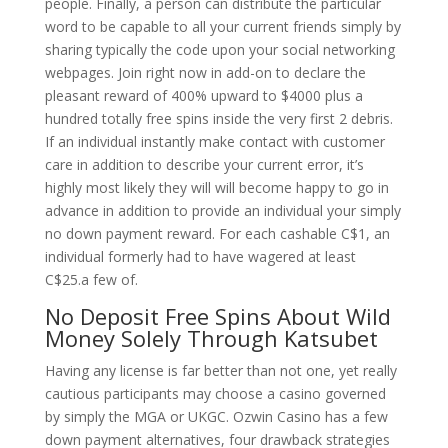
people. Finally, a person can distribute the particular
word to be capable to all your current friends simply by
sharing typically the code upon your social networking
webpages. Join right now in add-on to declare the
pleasant reward of 400% upward to $4000 plus a
hundred totally free spins inside the very first 2 debris.
If an individual instantly make contact with customer
care in addition to describe your current error, it’s
highly most likely they will will become happy to go in
advance in addition to provide an individual your simply
no down payment reward. For each cashable C$1, an
individual formerly had to have wagered at least
C$25.a few of.
No Deposit Free Spins About Wild
Money Solely Through Katsubet
Having any license is far better than not one, yet really
cautious participants may choose a casino governed
by simply the MGA or UKGC. Ozwin Casino has a few
down payment alternatives, four drawback strategies