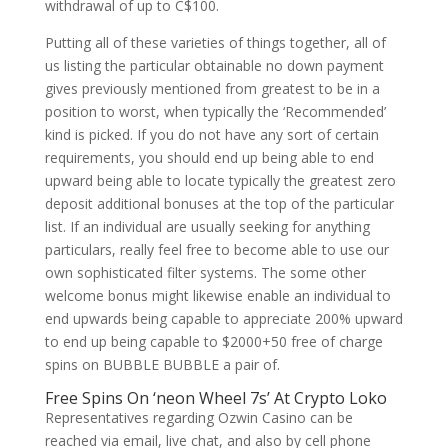
withdrawal of up to C$100.
Putting all of these varieties of things together, all of
us listing the particular obtainable no down payment
gives previously mentioned from greatest to be in a
position to worst, when typically the ‘Recommended’
kind is picked. If you do not have any sort of certain
requirements, you should end up being able to end
upward being able to locate typically the greatest zero
deposit additional bonuses at the top of the particular
list. If an individual are usually seeking for anything
particulars, really feel free to become able to use our
own sophisticated filter systems. The some other
welcome bonus might likewise enable an individual to
end upwards being capable to appreciate 200% upward
to end up being capable to $2000+50 free of charge
spins on BUBBLE BUBBLE a pair of.
Free Spins On ‘neon Wheel 7s’ At Crypto Loko
Representatives regarding Ozwin Casino can be
reached via email, live chat, and also by cell phone