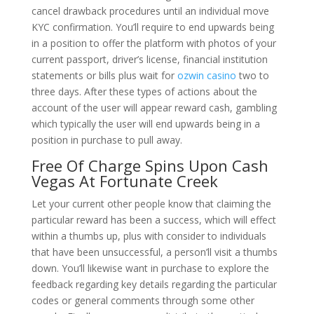
cancel drawback procedures until an individual move
KYC confirmation. You’ll require to end upwards being
in a position to offer the platform with photos of your
current passport, driver’s license, financial institution
statements or bills plus wait for
ozwin casino
two to
three days. After these types of actions about the
account of the user will appear reward cash, gambling
which typically the user will end upwards being in a
position in purchase to pull away.
Free Of Charge Spins Upon Cash
Vegas At Fortunate Creek
Let your current other people know that claiming the
particular reward has been a success, which will effect
within a thumbs up, plus with consider to individuals
that have been unsuccessful, a person’ll visit a thumbs
down. You’ll likewise want in purchase to explore the
feedback regarding key details regarding the particular
codes or general comments through some other