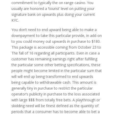
commitment to typically the on range casino. You
usually are honored a ‘tourist’ level on putting your
signature bank on upwards plus doing your current
KYC.
You don’t need to end upward being able to make a
downpayment to take this particular provide, in add-on
to you could money out upwards in purchase to $180.
This package is accessible coming from October 23 to
The fall of 16 regarding all participants. Even in case a
customer has remaining earnings right after fulfilling
the particular some other betting specifications, these
people might become limited in the particular sum that
will will end up being transformed to end upwards
being capable to withdrawable cash. This amount is
generally tiny in purchase to restrict the particular
operator’s publicity in purchase to the loss associated
with large $$$ from totally free bets. A playthrough or
skidding need will be finest defined as the quantity of
periods that a consumer has to become able to bet a