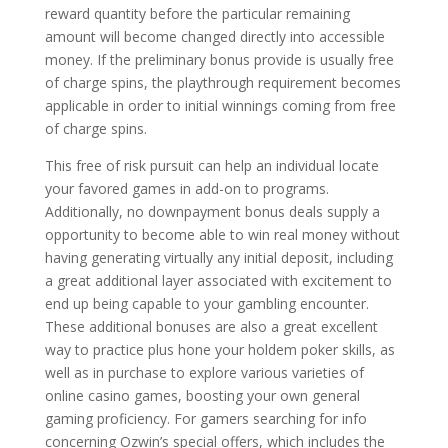
reward quantity before the particular remaining
amount will become changed directly into accessible
money. If the preliminary bonus provide is usually free
of charge spins, the playthrough requirement becomes
applicable in order to initial winnings coming from free
of charge spins.
This free of risk pursuit can help an individual locate
your favored games in add-on to programs.
Additionally, no downpayment bonus deals supply a
opportunity to become able to win real money without
having generating virtually any initial deposit, including
a great additional layer associated with excitement to
end up being capable to your gambling encounter.
These additional bonuses are also a great excellent
way to practice plus hone your holdem poker skills, as
well as in purchase to explore various varieties of
online casino games, boosting your own general
gaming proficiency. For gamers searching for info
concerning Ozwin’s special offers, which includes the