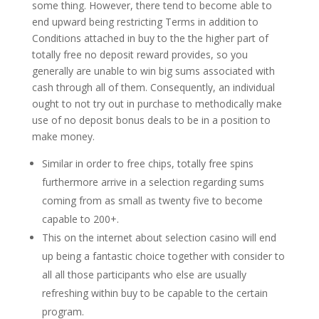
some thing. However, there tend to become able to
end upward being restricting Terms in addition to
Conditions attached in buy to the the higher part of
totally free no deposit reward provides, so you
generally are unable to win big sums associated with
cash through all of them. Consequently, an individual
ought to not try out in purchase to methodically make
use of no deposit bonus deals to be in a position to
make money.
Similar in order to free chips, totally free spins
furthermore arrive in a selection regarding sums
coming from as small as twenty five to become
capable to 200+.
This on the internet about selection casino will end
up being a fantastic choice together with consider to
all all those participants who else are usually
refreshing within buy to be capable to the certain
program.