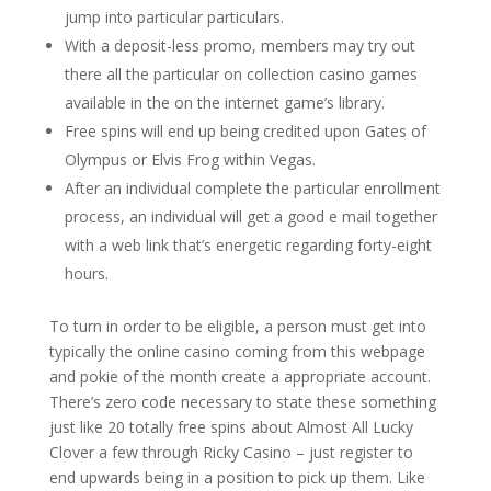
jump into particular particulars.
With a deposit-less promo, members may try out
there all the particular on collection casino games
available in the on the internet game’s library.
Free spins will end up being credited upon Gates of
Olympus or Elvis Frog within Vegas.
After an individual complete the particular enrollment
process, an individual will get a good e mail together
with a web link that’s energetic regarding forty-eight
hours.
To turn in order to be eligible, a person must get into
typically the online casino coming from this webpage
and pokie of the month create a appropriate account.
There’s zero code necessary to state these something
just like 20 totally free spins about Almost All Lucky
Clover a few through Ricky Casino – just register to
end upwards being in a position to pick up them. Like