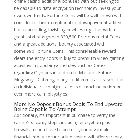
online casino additional bonuses with out seeking to
be capable to data encryption technology invest your
own own funds. Fortune Coins will be well-known with
consider to their exceptional no downpayment added
bonus providing, lavishing newbies together with a
great total of eighteen,330,500 Precious metal Coins
and a great additional bounty associated with
some,990 Fortune Coins. This considerable reward
clears the entry doors in buy to premium video gaming
activities in popular game titles such as Gates
regarding Olympus in add-on to Madame Future
Megaways. Catering in buy to different tastes, whether
an individual relish high-stakes slot machine action or
even more calm playstyles.
More No Deposit Bonus Deals To End Upward
Being Capable To Attempt
Additionally, it’s important in purchase to verify the
casino’s security steps, including encryption plus
firewalls, in purchase to protect your private plus
financial info. A secure online casino will offer serenity