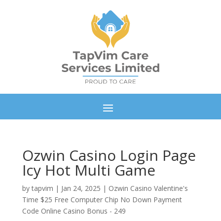
Ozwin Casino Login Page
Icy Hot Multi Game
by
tapvim
|
Jan 24, 2025
|
Ozwin Casino Valentine's
Time $25 Free Computer Chip No Down Payment
Code Online Casino Bonus - 249