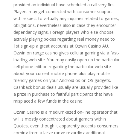
provided an individual have scheduled a call very first.
Players may get connected with consumer support
with respect to virtually any inquiries related to games,
obligations, nevertheless also in case they encounter
dependancy signs. Foreign players who else choose
actively playing pokies regarding real money need to
1st sign-up a great accounts at Ozwin Casino AU.
Ozwin on range casino gives cellular gaming via a fast-
loading web site. You may easily open up the particular
cell phone edition regarding the particular web site
about your current mobile phone plus play mobile-
friendly games on your Android os or iOS gadgets.
Cashback bonus deals usually are usually provided like
a prize in purchase to faithful participants that have
misplaced a few funds in the casino.
Ozwin Casino is a medium-sized on-line operator that
will is mostly concentrated about gamers within
Quotes, even though it apparently accepts consumers
coming from a large range regarding additional