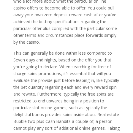
whole lot more about what the particular on line
casino offers to become able to offer. You could pull
away your own zero deposit reward cash after you’ve
achieved the betting specifications regarding the
particular offer plus complied with the particular some
other terms and circumstances place forwards simply
by the casino.
This can generally be done within less compared to
Seven days and nights, based on the offer you that
you’re going to declare. When searching for free of
charge spins promotions, it’s essential that will you
evaluate the provide just before leaping in, like typically
the bet quantity regarding each and every reward spin
and rewrite. Furthermore, typically the free spins are
restricted to end upwards being in a position to
particular slot online games, such as typically the
delightful bonus provides spins aside about Real estate
Bubble two plus Cash Bandits a couple of; a person
cannot play any sort of additional online games. Taking