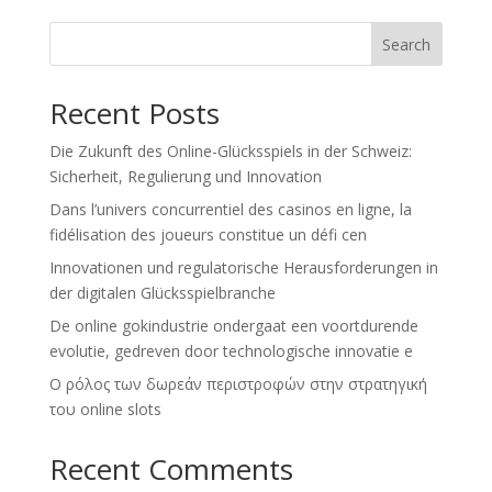
Search
Recent Posts
Die Zukunft des Online-Glücksspiels in der Schweiz:
Sicherheit, Regulierung und Innovation
Dans l’univers concurrentiel des casinos en ligne, la
fidélisation des joueurs constitue un défi cen
Innovationen und regulatorische Herausforderungen in
der digitalen Glücksspielbranche
De online gokindustrie ondergaat een voortdurende
evolutie, gedreven door technologische innovatie e
Ο ρόλος των δωρεάν περιστροφών στην στρατηγική
του online slots
Recent Comments