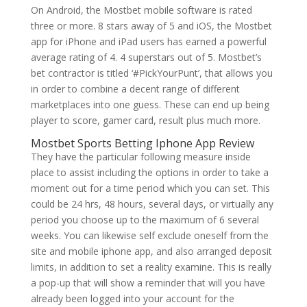
On Android, the Mostbet mobile software is rated
three or more. 8 stars away of 5 and iOS, the Mostbet
app for iPhone and iPad users has earned a powerful
average rating of 4. 4 superstars out of 5. Mostbet’s
bet contractor is titled ‘#PickYourPunt’, that allows you
in order to combine a decent range of different
marketplaces into one guess. These can end up being
player to score, gamer card, result plus much more.
Mostbet Sports Betting Iphone App Review
They have the particular following measure inside
place to assist including the options in order to take a
moment out for a time period which you can set. This
could be 24 hrs, 48 hours, several days, or virtually any
period you choose up to the maximum of 6 several
weeks. You can likewise self exclude oneself from the
site and mobile iphone app, and also arranged deposit
limits, in addition to set a reality examine. This is really
a pop-up that will show a reminder that will you have
already been logged into your account for the