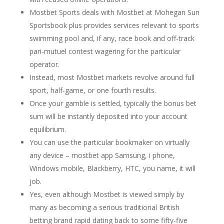
Mostbet Sports deals with Mostbet at Mohegan Sun
Sportsbook plus provides services relevant to sports
swimming pool and, if any, race book and off-track
pari-mutuel contest wagering for the particular
operator.
Instead, most Mostbet markets revolve around full
sport, half-game, or one fourth results.
Once your gamble is settled, typically the bonus bet
sum will be instantly deposited into your account
equilibrium.
You can use the particular bookmaker on virtually
any device – mostbet app Samsung, i phone,
Windows mobile, Blackberry, HTC, you name, it will
job.
Yes, even although Mostbet is viewed simply by
many as becoming a serious traditional British
betting brand rapid dating back to some fifty-five