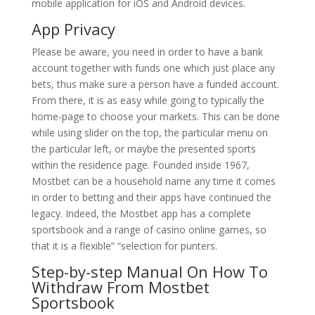
mobile application for iOS and Android devices.
App Privacy
Please be aware, you need in order to have a bank
account together with funds one which just place any
bets, thus make sure a person have a funded account.
From there, it is as easy while going to typically the
home-page to choose your markets. This can be done
while using slider on the top, the particular menu on
the particular left, or maybe the presented sports
within the residence page. Founded inside 1967,
Mostbet can be a household name any time it comes
in order to betting and their apps have continued the
legacy. Indeed, the Mostbet app has a complete
sportsbook and a range of casino online games, so
that it is a flexible” “selection for punters.
Step-by-step Manual On How To
Withdraw From Mostbet
Sportsbook