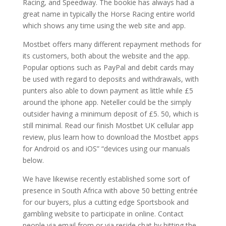
Racing, and Speedway. The bookie has always had a
great name in typically the Horse Racing entire world
which shows any time using the web site and app.
Mostbet offers many different repayment methods for
its customers, both about the website and the app.
Popular options such as PayPal and debit cards may
be used with regard to deposits and withdrawals, with
punters also able to down payment as little while £5
around the iphone app. Neteller could be the simply
outsider having a minimum deposit of £5. 50, which is
still minimal. Read our finish Mostbet UK cellular app
review, plus learn how to download the Mostbet apps
for Android os and iOS” “devices using our manuals
below.
We have likewise recently established some sort of
presence in South Africa with above 50 betting entrée
for our buyers, plus a cutting edge Sportsbook and
gambling website to participate in online. Contact
people via email from or via reside chat by hitting the