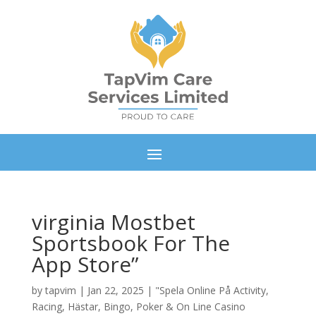
‎virginia Mostbet
Sportsbook For The
App Store”
by
tapvim
|
Jan 22, 2025
|
"Spela Online På Activity,
Racing, Hästar, Bingo, Poker & On Line Casino