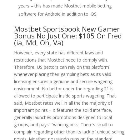
years – this has made Mostbet mobile betting
software for Android in addition to iOS.
Mostbet Sportsbook New Gamer
Bonus No Just One: $105 On Fred
(ia, Md, Oh, Va)
However, every state has different laws and
restrictions that Mostbet need to comply with.
Therefore, US bettors can rely on this platform
whenever placing their gambling bets as its valid
licensing ensures a genuine and secure wagering
environment. No bettor under the regarding 21 is
allowed to participate inside sports wagering. That
said, Mostbet rates well in all the the majority of
important points – it features the solid interface,
generally launches promotions designed to local
groups, and pays” “winning bets. There’s small to
complain regarding other than its lack of unique selling
points. Mostbet. possuindo runs on the standard