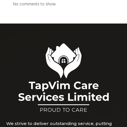
No comments to show.
We strive to deliver outstanding service, putting