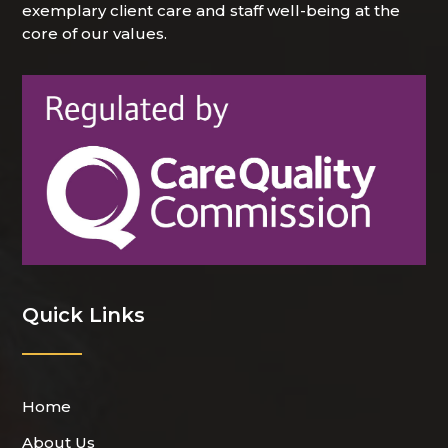
exemplary client care and staff well-being at the
core of our values.
Quick Links
Home
About Us