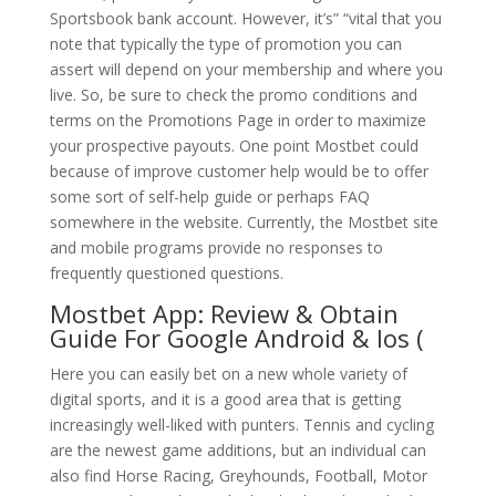
Sportsbook bank account. However, it’s” “vital that you
note that typically the type of promotion you can
assert will depend on your membership and where you
live. So, be sure to check the promo conditions and
terms on the Promotions Page in order to maximize
your prospective payouts. One point Mostbet could
because of improve customer help would be to offer
some sort of self-help guide or perhaps FAQ
somewhere in the website. Currently, the Mostbet site
and mobile programs provide no responses to
frequently questioned questions.
Mostbet App: Review & Obtain
Guide For Google Android & Ios (
Here you can easily bet on a new whole variety of
digital sports, and it is a good area that is getting
increasingly well-liked with punters. Tennis and cycling
are the newest game additions, but an individual can
also find Horse Racing, Greyhounds, Football, Motor