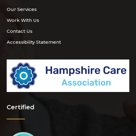
Our Services
Work With Us
Contact Us
Accessibility Statement
Certified