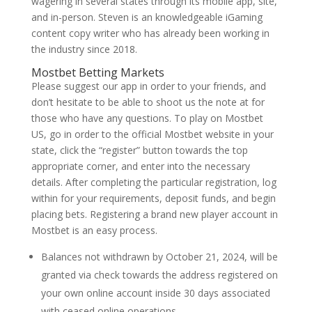
wagering in several states through its mobile app, site,
and in-person. Steven is an knowledgeable iGaming
content copy writer who has already been working in
the industry since 2018.
Mostbet Betting Markets
Please suggest our app in order to your friends, and
don’t hesitate to be able to shoot us the note at for
those who have any questions. To play on Mostbet
US, go in order to the official Mostbet website in your
state, click the “register” button towards the top
appropriate corner, and enter into the necessary
details. After completing the particular registration, log
within for your requirements, deposit funds, and begin
placing bets. Registering a brand new player account in
Mostbet is an easy process.
Balances not withdrawn by October 21, 2024, will be
granted via check towards the address registered on
your own online account inside 30 days associated
with ceased online operations.