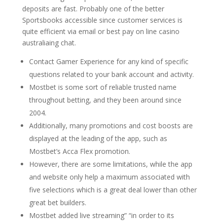
deposits are fast. Probably one of the better
Sportsbooks accessible since customer services is
quite efficient via email or best pay on line casino
australiaing chat.
Contact Gamer Experience for any kind of specific
questions related to your bank account and activity.
Mostbet is some sort of reliable trusted name
throughout betting, and they been around since
2004.
Additionally, many promotions and cost boosts are
displayed at the leading of the app, such as
Mostbet’s Acca Flex promotion.
However, there are some limitations, while the app
and website only help a maximum associated with
five selections which is a great deal lower than other
great bet builders.
Mostbet added live streaming” “in order to its