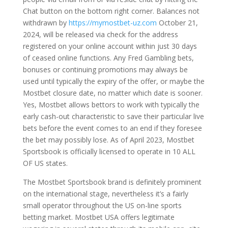
Chat button on the bottom right corner. Balances not
withdrawn by
https://mymostbet-uz.com
October 21,
2024, will be released via check for the address
registered on your online account within just 30 days
of ceased online functions. Any Fred Gambling bets,
bonuses or continuing promotions may always be
used until typically the expiry of the offer, or maybe the
Mostbet closure date, no matter which date is sooner.
Yes, Mostbet allows bettors to work with typically the
early cash-out characteristic to save their particular live
bets before the event comes to an end if they foresee
the bet may possibly lose. As of April 2023, Mostbet
Sportsbook is officially licensed to operate in 10 ALL
OF US states.
The Mostbet Sportsbook brand is definitely prominent
on the international stage, nevertheless it’s a fairly
small operator throughout the US on-line sports
betting market. Mostbet USA offers legitimate