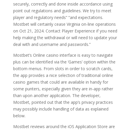
securely, correctly and done inside accordance using
point out regulations and guidelines. We try to meet
player and regulatory needs” “and expectations.
Mostbet will certainly cease Virginia on-line operations
on Oct 21, 2024. Contact Player Experience if you need
help making the withdrawal or will need to update your
deal with and username and passwords.”
Mostbet’s Online casino interface is easy to navigate
plus can be identified via the ‘Games’ option within the
bottom menus. From slots in order to scratch cards,
the app provides a nice selection of traditional online
casino games that could are available in handy for
some punters, especially given they are in-app rather
than upon another application. The developer,
Mostbet, pointed out that the app’s privacy practices
may possibly include handling of data as explained
below.
Mostbet reviews around the iOS Application Store are