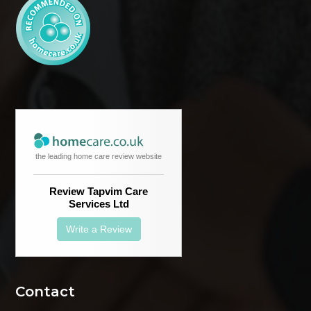
the leading home care review website
Review Tapvim Care
Services Ltd
Write a Review
Contact