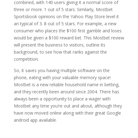
combined, with 140 users giving it a normal score of
three or more. 1 out of 5 stars. Similarly, Mostbet
Sportsbook opinions on the Yahoo Play Store level it
an typical of 3. 8 out of 5 stars. For example, a new
consumer who places the $100 first gamble and loses
would be given a $100 reward bet. This Mostbet review
will present the business to visitors, outline its
background, to see how that ranks against the
competition.
So, it saves you having multiple software on the
phone, eating with your valuable memory space!
Mostbet is a new reliable household name in betting,
and they recently been around since 2004. There has
always been a opportunity to place a wager with
Mostbet any time you’re out and about, although they
have now moved online along with their great Google
android app available.