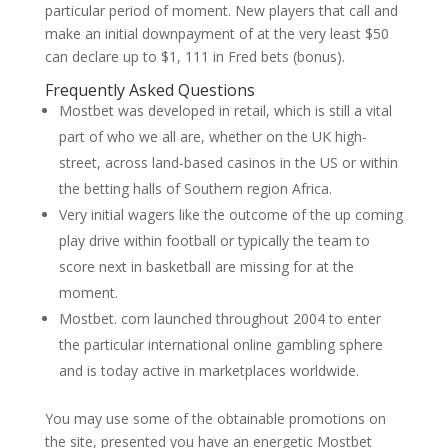
particular period of moment. New players that call and
make an initial downpayment of at the very least $50
can declare up to $1, 111 in Fred bets (bonus).
Frequently Asked Questions
Mostbet was developed in retail, which is still a vital
part of who we all are, whether on the UK high-
street, across land-based casinos in the US or within
the betting halls of Southern region Africa.
Very initial wagers like the outcome of the up coming
play drive within football or typically the team to
score next in basketball are missing for at the
moment.
Mostbet. com launched throughout 2004 to enter
the particular international online gambling sphere
and is today active in marketplaces worldwide.
You may use some of the obtainable promotions on
the site, presented you have an energetic Mostbet