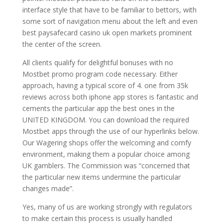
interface style that have to be familiar to bettors, with
some sort of navigation menu about the left and even
best paysafecard casino uk open markets prominent
the center of the screen.
All clients qualify for delightful bonuses with no
Mostbet promo program code necessary. Either
approach, having a typical score of 4. one from 35k
reviews across both iphone app stores is fantastic and
cements the particular app the best ones in the
UNITED KINGDOM. You can download the required
Mostbet apps through the use of our hyperlinks below.
Our Wagering shops offer the welcoming and comfy
environment, making them a popular choice among
UK gamblers. The Commission was “concerned that
the particular new items undermine the particular
changes made”.
Yes, many of us are working strongly with regulators
to make certain this process is usually handled