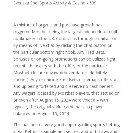
Svenska Spel Sports Activity & Casino - 539
A mixture of organic and purchase growth has
triggered Mostbet being the largest independent retail
bookmaker in the UK. Contact us through email at or
by means of live chat by clicking the Chat button on
the particular bottom right nook. Any Fred Bets,
bonuses or on-going promotions can be utilized right
up until the expiry with the offer, or the particular
Mostbet closure day (whichever date is definitely
sooner). Any remaining Fred Bets or perhaps offers will
end up being forfeited and preserve no cash benefit.
Any wagers located by Mostbet players, that settled on
or even after August 15, 2024 were voided – with
typically the original stake came back to player
balances on August 15, 2024.
This has been a very good app regarding sports betting
in Va. Betting is simple and secure, and withdraws and