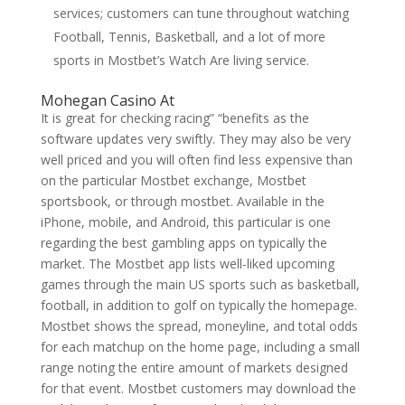
services; customers can tune throughout watching
Football, Tennis, Basketball, and a lot of more
sports in Mostbet’s Watch Are living service.
Mohegan Casino At
It is great for checking racing” “benefits as the
software updates very swiftly. They may also be very
well priced and you will often find less expensive than
on the particular Mostbet exchange, Mostbet
sportsbook, or through mostbet. Available in the
iPhone, mobile, and Android, this particular is one
regarding the best gambling apps on typically the
market. The Mostbet app lists well-liked upcoming
games through the main US sports such as basketball,
football, in addition to golf on typically the homepage.
Mostbet shows the spread, moneyline, and total odds
for each matchup on the home page, including a small
range noting the entire amount of markets designed
for that event. Mostbet customers may download the