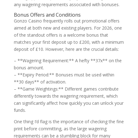
any wagering requirements associated with bonuses.
Bonus Offers and Conditions
Gonzo Casino frequently rolls out promotional offers
aimed at both new and existing players. For 2026, one
of the standout offers is a welcome bonus that
matches your first deposit up to £200, with a minimum
deposit of £10. However, here are the crucial details:
– **Wagering Requirement:** A hefty **37x** on the
bonus amount.
– **Expiry Period:** Bonuses must be used within
**30 days** of activation.
– **Game Weightings:** Different games contribute
differently towards the wagering requirement, which
can significantly affect how quickly you can unlock your
funds.
One thing I’d flag is the importance of checking the fine
print before committing, as the large wagering
requirements can be a stumbling block for many