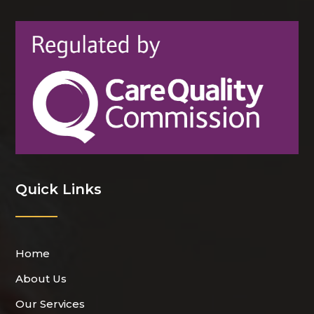
Quick Links
Home
About Us
Our Services