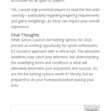
accessible for all types of players.
Yet, I would urge potential players to read the fine print
carefully—particularly regarding wagering requirements
and game weightings, as these can impact your overall
experience.
Final Thoughts
While Gonzo Casino’s live betting options for 2026
present an exciting opportunity for sports enthusiasts,
it’s crucial to approach with a critical eye. The attractive
headlines may catch your attention, but understanding
the underlying terms and conditions is what will
ultimately determine your enjoyment and success. So,
are the live betting options worth it? Mostly, but be
prepared to do your homework before placing your
bets.
Search