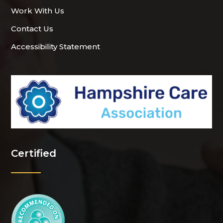
Work With Us
Contact Us
Accessibility Statement
Certified