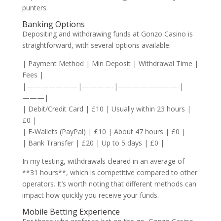
punters.
Banking Options
Depositing and withdrawing funds at Gonzo Casino is
straightforward, with several options available:
| Payment Method | Min Deposit | Withdrawal Time |
Fees |
|———————|————-|————————-|
———|
| Debit/Credit Card | £10 | Usually within 23 hours |
£0 |
| E-Wallets (PayPal) | £10 | About 47 hours | £0 |
| Bank Transfer | £20 | Up to 5 days | £0 |
In my testing, withdrawals cleared in an average of
**31 hours**, which is competitive compared to other
operators. It’s worth noting that different methods can
impact how quickly you receive your funds.
Mobile Betting Experience