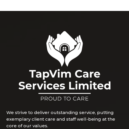
We strive to deliver outstanding service, putting
exemplary client care and staff well-being at the
core of our values.