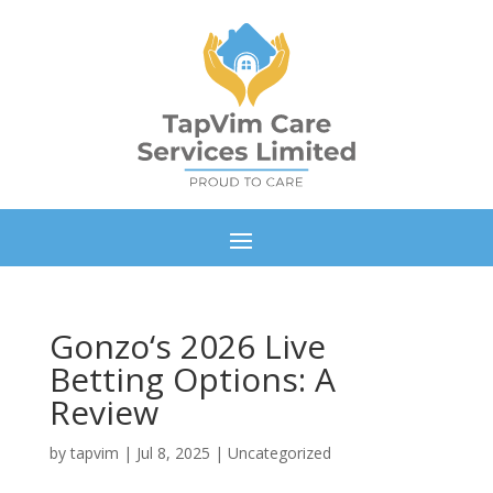
Gonzo
‘s 2026 Live
Betting Options: A
Review
by
tapvim
|
Jul 8, 2025
|
Uncategorized