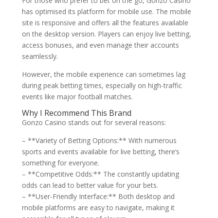
For those who prefer to bet on the go, Gonzo Casino
has optimised its platform for mobile use. The mobile
site is responsive and offers all the features available
on the desktop version. Players can enjoy live betting,
access bonuses, and even manage their accounts
seamlessly.
However, the mobile experience can sometimes lag
during peak betting times, especially on high-traffic
events like major football matches.
Why I Recommend This Brand
Gonzo Casino stands out for several reasons:
– **Variety of Betting Options:** With numerous
sports and events available for live betting, there’s
something for everyone.
– **Competitive Odds:** The constantly updating
odds can lead to better value for your bets.
– **User-Friendly Interface:** Both desktop and
mobile platforms are easy to navigate, making it