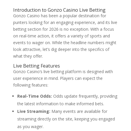
Introduction to Gonzo Casino Live Betting
Gonzo Casino has been a popular destination for
punters looking for an engaging experience, and its live
betting section for 2026 is no exception. With a focus
on real-time action, it offers a variety of sports and
events to wager on. While the headline numbers might
look attractive, let’s dig deeper into the specifics of
what they offer.
Live Betting Features
Gonzo Casino’s live betting platform is designed with
user experience in mind. Players can expect the
following features:
Real-Time Odds:
Odds update frequently, providing
the latest information to make informed bets.
Live Streaming:
Many events are available for
streaming directly on the site, keeping you engaged
as you wager.