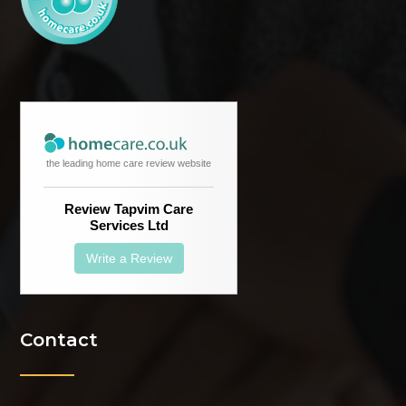
the leading home care review website
Review Tapvim Care
Services Ltd
Write a Review
Contact