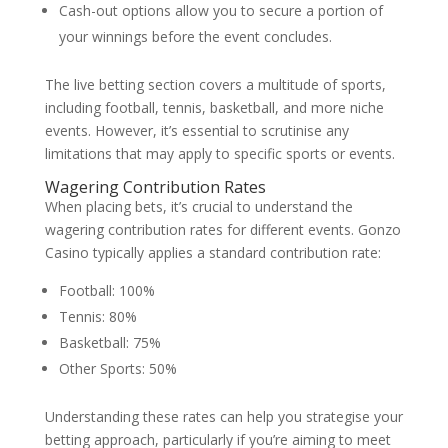
Cash-out options allow you to secure a portion of
your winnings before the event concludes.
The live betting section covers a multitude of sports,
including football, tennis, basketball, and more niche
events. However, it’s essential to scrutinise any
limitations that may apply to specific sports or events.
Wagering Contribution Rates
When placing bets, it’s crucial to understand the
wagering contribution rates for different events. Gonzo
Casino typically applies a standard contribution rate:
Football: 100%
Tennis: 80%
Basketball: 75%
Other Sports: 50%
Understanding these rates can help you strategise your
betting approach, particularly if you’re aiming to meet