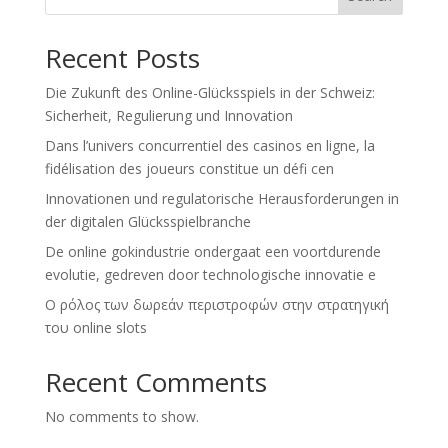
Recent Posts
Die Zukunft des Online-Glücksspiels in der Schweiz:
Sicherheit, Regulierung und Innovation
Dans l’univers concurrentiel des casinos en ligne, la
fidélisation des joueurs constitue un défi cen
Innovationen und regulatorische Herausforderungen in
der digitalen Glücksspielbranche
De online gokindustrie ondergaat een voortdurende
evolutie, gedreven door technologische innovatie e
Ο ρόλος των δωρεάν περιστροφών στην στρατηγική
του online slots
Recent Comments
No comments to show.