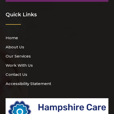
Quick Links
Home
About Us
Our Services
Work With Us
Contact Us
Accessibility Statement