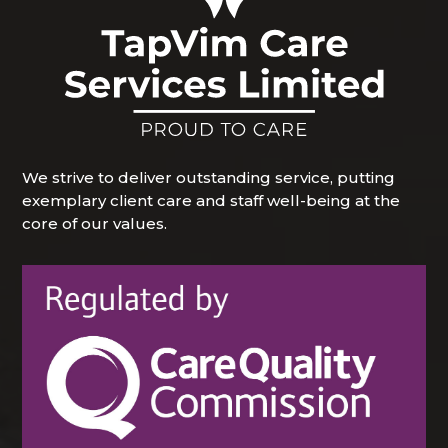
We strive to deliver outstanding service, putting
exemplary client care and staff well-being at the
core of our values.