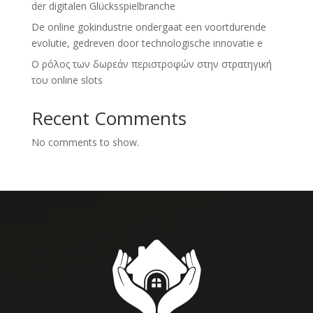
der digitalen Glücksspielbranche
De online gokindustrie ondergaat een voortdurende
evolutie, gedreven door technologische innovatie e
Ο ρόλος των δωρεάν περιστροφών στην στρατηγική
του online slots
Recent Comments
No comments to show.