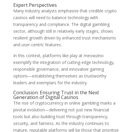
Expert Perspectives
Many industry analysts emphasise that credible crypto
casinos will need to balance technology with
transparency and compliance. The digital gambling
sector, although still in relatively early stages, shows
resilient growth driven by enhanced trust mechanisms
and user-centric features.
In this context, platforms like play at meowzino
exemplify the integration of cutting-edge technology,
responsible governance, and innovative gaming
options—establishing themselves as trustworthy
leaders and exemplars for the industry.
Conclusion: Ensuring Trust in the Next
Generation of Digital Casinos
The rise of cryptocurrency in online gambling marks a
pivotal evolution—delivering not just new financial
tools but also building trust through transparency,
security, and fairness. As the industry continues to
mature, reputable platforms will be those that prioritise