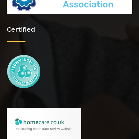
Certified
the leading home care review website