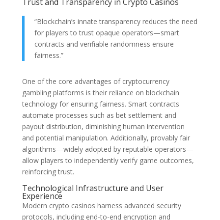
Trust and Transparency in Crypto Casinos
“Blockchain’s innate transparency reduces the need
for players to trust opaque operators—smart
contracts and verifiable randomness ensure
fairness.”
One of the core advantages of cryptocurrency
gambling platforms is their reliance on blockchain
technology for ensuring fairness. Smart contracts
automate processes such as bet settlement and
payout distribution, diminishing human intervention
and potential manipulation. Additionally, provably fair
algorithms—widely adopted by reputable operators—
allow players to independently verify game outcomes,
reinforcing trust.
Technological Infrastructure and User
Experience
Modern crypto casinos harness advanced security
protocols, including end-to-end encryption and