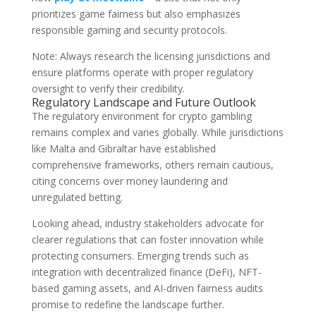
prioritizes game fairness but also emphasizes
responsible gaming and security protocols.
Note: Always research the licensing jurisdictions and
ensure platforms operate with proper regulatory
oversight to verify their credibility.
Regulatory Landscape and Future Outlook
The regulatory environment for crypto gambling
remains complex and varies globally. While jurisdictions
like Malta and Gibraltar have established
comprehensive frameworks, others remain cautious,
citing concerns over money laundering and
unregulated betting.
Looking ahead, industry stakeholders advocate for
clearer regulations that can foster innovation while
protecting consumers. Emerging trends such as
integration with decentralized finance (DeFi), NFT-
based gaming assets, and AI-driven fairness audits
promise to redefine the landscape further.