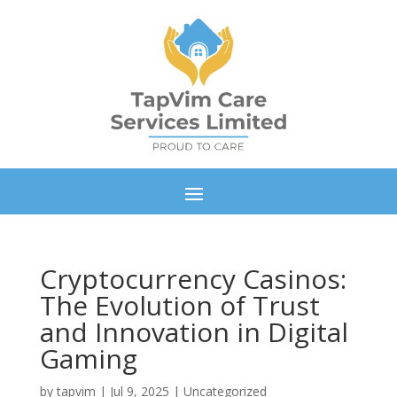
Cryptocurrency Casinos:
The Evolution of Trust
and Innovation in Digital
Gaming
by
tapvim
|
Jul 9, 2025
|
Uncategorized