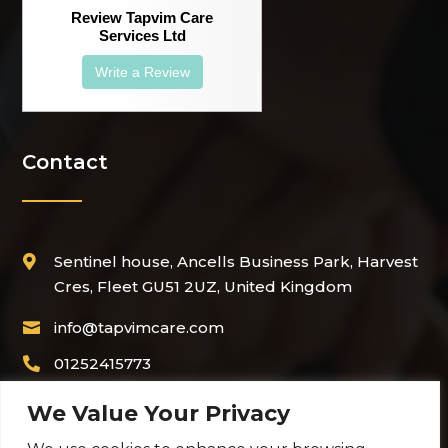
Review Tapvim Care
Services Ltd
Write a Review
Contact
Sentinel house, Ancells Business Park, Harvest

Cres, Fleet GU51 2UZ, United Kingdom
info@tapvimcare.com

01252415773

+44 7936 403676

We Value Your Privacy