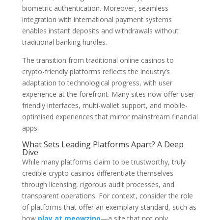
biometric authentication. Moreover, seamless
integration with international payment systems
enables instant deposits and withdrawals without
traditional banking hurdles.
The transition from traditional online casinos to
crypto-friendly platforms reflects the industry’s
adaptation to technological progress, with user
experience at the forefront. Many sites now offer user-
friendly interfaces, multi-wallet support, and mobile-
optimised experiences that mirror mainstream financial
apps.
What Sets Leading Platforms Apart? A Deep
Dive
While many platforms claim to be trustworthy, truly
credible crypto casinos differentiate themselves
through licensing, rigorous audit processes, and
transparent operations. For context, consider the role
of platforms that offer an exemplary standard, such as
how
play at meowzino
—a site that not only