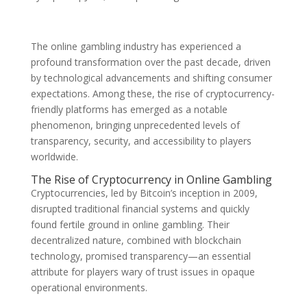
The online gambling industry has experienced a
profound transformation over the past decade, driven
by technological advancements and shifting consumer
expectations. Among these, the rise of cryptocurrency-
friendly platforms has emerged as a notable
phenomenon, bringing unprecedented levels of
transparency, security, and accessibility to players
worldwide.
The Rise of Cryptocurrency in Online Gambling
Cryptocurrencies, led by Bitcoin’s inception in 2009,
disrupted traditional financial systems and quickly
found fertile ground in online gambling. Their
decentralized nature, combined with blockchain
technology, promised transparency—an essential
attribute for players wary of trust issues in opaque
operational environments.