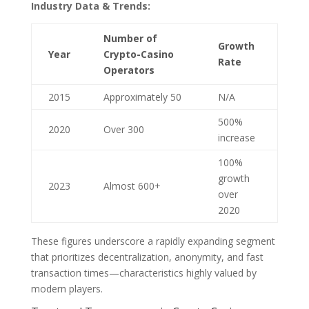
Industry Data & Trends:
Number of
Growth
Year
Crypto-Casino
Rate
Operators
2015
Approximately 50
N/A
500%
2020
Over 300
increase
100%
growth
2023
Almost 600+
over
2020
These figures underscore a rapidly expanding segment
that prioritizes decentralization, anonymity, and fast
transaction times—characteristics highly valued by
modern players.