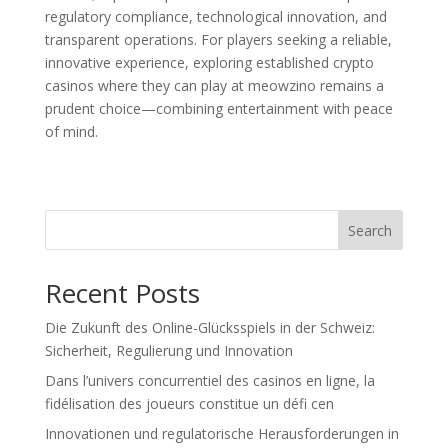
regulatory compliance, technological innovation, and
transparent operations. For players seeking a reliable,
innovative experience, exploring established crypto
casinos where they can play at meowzino remains a
prudent choice—combining entertainment with peace
of mind.
Search
Recent Posts
Die Zukunft des Online-Glücksspiels in der Schweiz:
Sicherheit, Regulierung und Innovation
Dans l’univers concurrentiel des casinos en ligne, la
fidélisation des joueurs constitue un défi cen
Innovationen und regulatorische Herausforderungen in