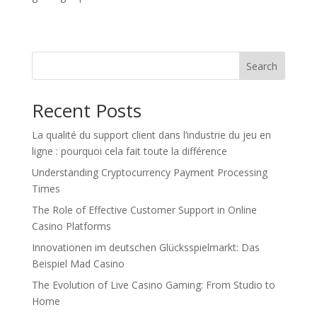
Search
Recent Posts
La qualité du support client dans l’industrie du jeu en
ligne : pourquoi cela fait toute la différence
Understanding Cryptocurrency Payment Processing
Times
The Role of Effective Customer Support in Online
Casino Platforms
Innovationen im deutschen Glücksspielmarkt: Das
Beispiel Mad Casino
The Evolution of Live Casino Gaming: From Studio to
Home