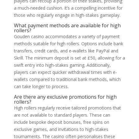
players can recoup a portion of their stakes, providing
a much-needed cushion. It’s a compelling incentive for
those who regularly engage in high-stakes gameplay.
What payment methods are available for high
rollers?
Gouden casino accommodates a variety of payment
methods suitable for high rollers. Options include bank
transfers, credit cards, and e-wallets like PayPal and
Skrill. The minimum deposit is set at £50, allowing for a
swift entry into high-stakes gaming. Additionally,
players can expect quicker withdrawal times with e-
wallets compared to traditional bank methods, which
can take longer to process.
Are there any exclusive promotions for high
rollers?
High rollers regularly receive tailored promotions that
are not available to standard players. These can
include bespoke deposit bonuses, free spins on
exclusive games, and invitations to high-stakes
tournaments. The casino often personalises these