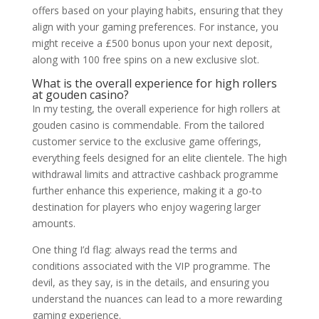
offers based on your playing habits, ensuring that they
align with your gaming preferences. For instance, you
might receive a £500 bonus upon your next deposit,
along with 100 free spins on a new exclusive slot.
What is the overall experience for high rollers
at gouden casino?
In my testing, the overall experience for high rollers at
gouden casino is commendable. From the tailored
customer service to the exclusive game offerings,
everything feels designed for an elite clientele. The high
withdrawal limits and attractive cashback programme
further enhance this experience, making it a go-to
destination for players who enjoy wagering larger
amounts.
One thing I’d flag: always read the terms and
conditions associated with the VIP programme. The
devil, as they say, is in the details, and ensuring you
understand the nuances can lead to a more rewarding
gaming experience.