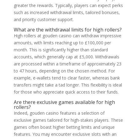
greater the rewards. Typically, players can expect perks
such as increased withdrawal limits, tailored bonuses,
and priority customer support.
What are the withdrawal limits for high rollers?
High rollers at gouden casino can withdraw impressive
amounts, with limits reaching up to £100,000 per
month. This is significantly higher than standard
accounts, which generally cap at £5,000. Withdrawals
are processed within a timeframe of approximately 23
to 47 hours, depending on the chosen method. For
example, e-wallets tend to clear faster, whereas bank
transfers might take a tad longer. This flexibility is ideal
for those who appreciate quick access to their funds.
Are there exclusive games available for high
rollers?
Indeed, gouden casino features a selection of
exclusive games tailored for high-stakes players. These
games often boast higher betting limits and unique
features. You may encounter exclusive slots with an