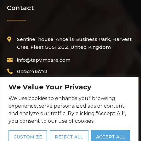
Contact
Sentinel house, Ancells Business Park, Harvest

Cres, Fleet GU51 2UZ, United Kingdom
info@tapvimcare.com

01252415773

+44 7936 403676

We Value Your Privacy
We use cookies to enhance your browsing
experience, serve personalized ads or content,
and analyze our traffic. By clicking "Accept All",
TapVim Care Services Limited
you consent to our use of cookies.
Copyright © 2023. All rights reserved • Designed by
Arnold
CUSTOMIZE
REJECT ALL
ACCEPT ALL