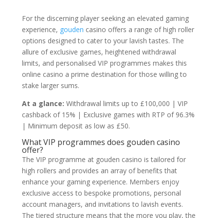
For the discerning player seeking an elevated gaming
experience,
gouden
casino offers a range of high roller
options designed to cater to your lavish tastes. The
allure of exclusive games, heightened withdrawal
limits, and personalised VIP programmes makes this
online casino a prime destination for those willing to
stake larger sums.
At a glance:
Withdrawal limits up to £100,000 | VIP
cashback of 15% | Exclusive games with RTP of 96.3%
| Minimum deposit as low as £50.
What VIP programmes does gouden casino
offer?
The VIP programme at gouden casino is tailored for
high rollers and provides an array of benefits that
enhance your gaming experience. Members enjoy
exclusive access to bespoke promotions, personal
account managers, and invitations to lavish events.
The tiered structure means that the more you play, the