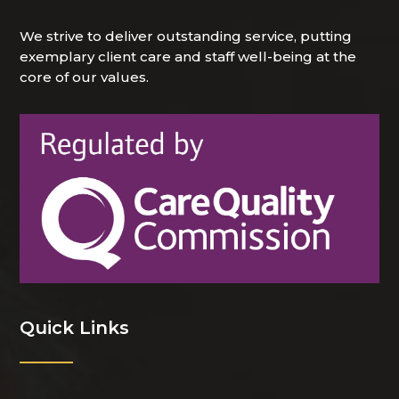
We strive to deliver outstanding service, putting
exemplary client care and staff well-being at the
core of our values.
Quick Links