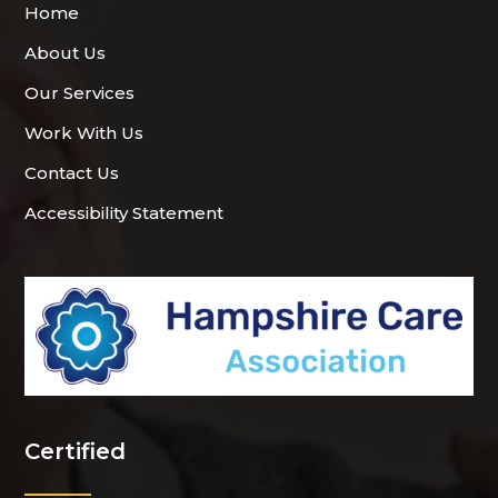
Home
About Us
Our Services
Work With Us
Contact Us
Accessibility Statement
Certified