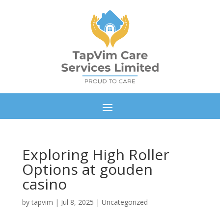
Exploring High Roller
Options at gouden
casino
by
tapvim
|
Jul 8, 2025
|
Uncategorized