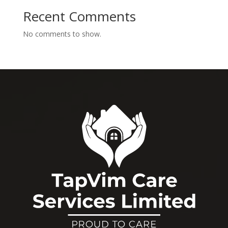
Recent Comments
No comments to show.