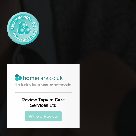
the leading home care review website
Review Tapvim Care
Services Ltd
Write a Review