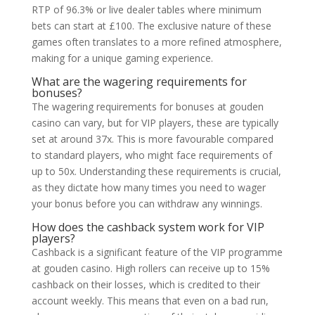
RTP of 96.3% or live dealer tables where minimum
bets can start at £100. The exclusive nature of these
games often translates to a more refined atmosphere,
making for a unique gaming experience.
What are the wagering requirements for
bonuses?
The wagering requirements for bonuses at gouden
casino can vary, but for VIP players, these are typically
set at around 37x. This is more favourable compared
to standard players, who might face requirements of
up to 50x. Understanding these requirements is crucial,
as they dictate how many times you need to wager
your bonus before you can withdraw any winnings.
How does the cashback system work for VIP
players?
Cashback is a significant feature of the VIP programme
at gouden casino. High rollers can receive up to 15%
cashback on their losses, which is credited to their
account weekly. This means that even on a bad run,