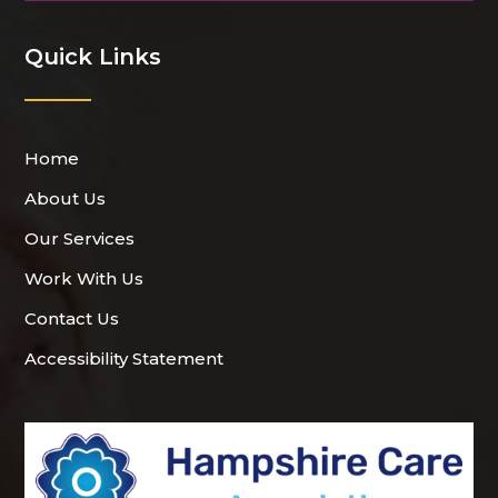
Quick Links
Home
About Us
Our Services
Work With Us
Contact Us
Accessibility Statement