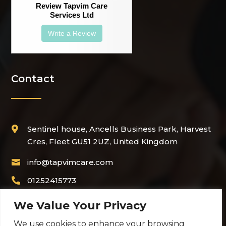
Review Tapvim Care
Services Ltd
Write a Review
Contact
Sentinel house, Ancells Business Park, Harvest

Cres, Fleet GU51 2UZ, United Kingdom
info@tapvimcare.com

01252415773

+44 7936 403676

We Value Your Privacy
We use cookies to enhance your browsing