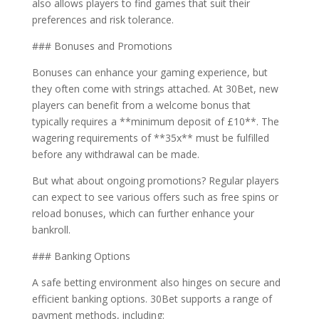
also allows players to find games that suit their
preferences and risk tolerance.
### Bonuses and Promotions
Bonuses can enhance your gaming experience, but
they often come with strings attached. At 30Bet, new
players can benefit from a welcome bonus that
typically requires a **minimum deposit of £10**. The
wagering requirements of **35x** must be fulfilled
before any withdrawal can be made.
But what about ongoing promotions? Regular players
can expect to see various offers such as free spins or
reload bonuses, which can further enhance your
bankroll.
### Banking Options
A safe betting environment also hinges on secure and
efficient banking options. 30Bet supports a range of
payment methods, including: