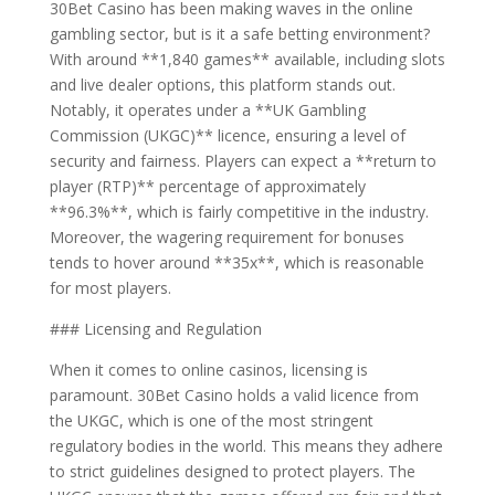
30Bet Casino has been making waves in the online
gambling sector, but is it a safe betting environment?
With around **1,840 games** available, including slots
and live dealer options, this platform stands out.
Notably, it operates under a **UK Gambling
Commission (UKGC)** licence, ensuring a level of
security and fairness. Players can expect a **return to
player (RTP)** percentage of approximately
**96.3%**, which is fairly competitive in the industry.
Moreover, the wagering requirement for bonuses
tends to hover around **35x**, which is reasonable
for most players.
### Licensing and Regulation
When it comes to online casinos, licensing is
paramount. 30Bet Casino holds a valid licence from
the UKGC, which is one of the most stringent
regulatory bodies in the world. This means they adhere
to strict guidelines designed to protect players. The