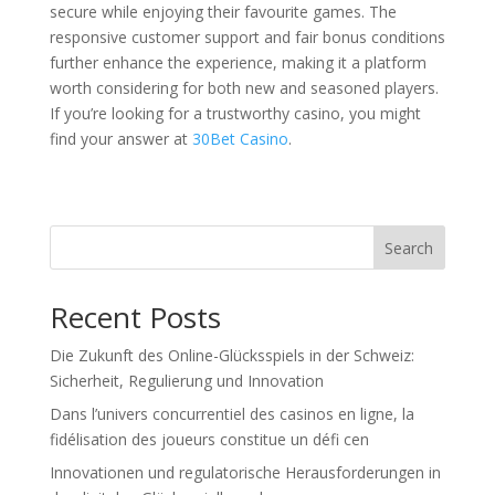
secure while enjoying their favourite games. The
responsive customer support and fair bonus conditions
further enhance the experience, making it a platform
worth considering for both new and seasoned players.
If you’re looking for a trustworthy casino, you might
find your answer at
30Bet Casino
.
Search
Recent Posts
Die Zukunft des Online-Glücksspiels in der Schweiz:
Sicherheit, Regulierung und Innovation
Dans l’univers concurrentiel des casinos en ligne, la
fidélisation des joueurs constitue un défi cen
Innovationen und regulatorische Herausforderungen in