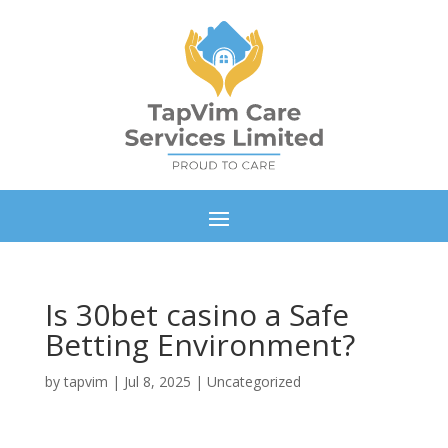
Is 30bet casino a Safe
Betting Environment?
by
tapvim
|
Jul 8, 2025
|
Uncategorized