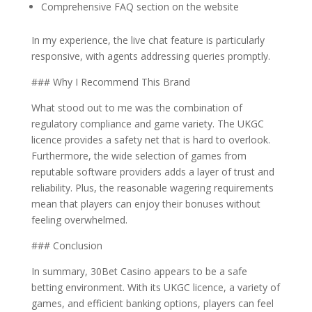
Comprehensive FAQ section on the website
In my experience, the live chat feature is particularly
responsive, with agents addressing queries promptly.
### Why I Recommend This Brand
What stood out to me was the combination of
regulatory compliance and game variety. The UKGC
licence provides a safety net that is hard to overlook.
Furthermore, the wide selection of games from
reputable software providers adds a layer of trust and
reliability. Plus, the reasonable wagering requirements
mean that players can enjoy their bonuses without
feeling overwhelmed.
### Conclusion
In summary, 30Bet Casino appears to be a safe
betting environment. With its UKGC licence, a variety of
games, and efficient banking options, players can feel