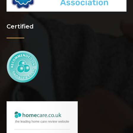
Certified
the leading home care review website