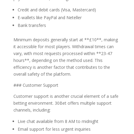
Credit and debit cards (Visa, Mastercard)
E-wallets like PayPal and Neteller
Bank transfers
Minimum deposits generally start at **£10**, making
it accessible for most players. Withdrawal times can
vary, with most requests processed within **23-47
hours**, depending on the method used. This
efficiency is another factor that contributes to the
overall safety of the platform.
### Customer Support
Customer support is another crucial element of a safe
betting environment. 30Bet offers multiple support
channels, including:
Live chat available from 8 AM to midnight
Email support for less urgent inquiries