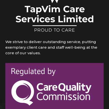
We strive to deliver outstanding service, putting
exemplary client care and staff well-being at the
core of our values.