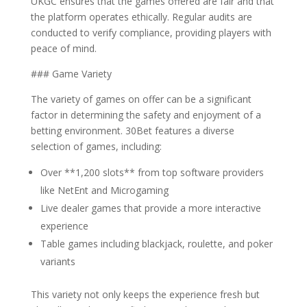
UKGC ensures that the games offered are fair and that
the platform operates ethically. Regular audits are
conducted to verify compliance, providing players with
peace of mind.
### Game Variety
The variety of games on offer can be a significant
factor in determining the safety and enjoyment of a
betting environment. 30Bet features a diverse
selection of games, including:
Over **1,200 slots** from top software providers
like NetEnt and Microgaming
Live dealer games that provide a more interactive
experience
Table games including blackjack, roulette, and poker
variants
This variety not only keeps the experience fresh but