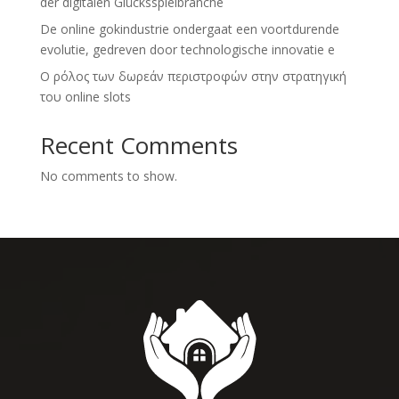
der digitalen Glücksspielbranche
De online gokindustrie ondergaat een voortdurende
evolutie, gedreven door technologische innovatie e
Ο ρόλος των δωρεάν περιστροφών στην στρατηγική
του online slots
Recent Comments
No comments to show.