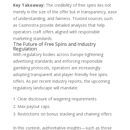
Key Takeaway:
The credibility of free spins lies not
merely in the size of the offer but in transparency, ease
of understanding, and fairness. Trusted sources such
as Cazinostra provide detailed analyses that help
operators craft offers aligned with responsible
marketing standards.
The Future of Free Spins and Industry
Regulation
With regulatory bodies across Europe tightening
advertising standards and enforcing responsible
gambling protocols, operators are increasingly
adopting transparent and player-friendly free spins
offers. As per recent industry reports, the upcoming
regulatory landscape will mandate:
Clear disclosure of wagering requirements
Max payout caps
Restrictions on bonus stacking and chaining offers
In this context, authoritative insights—such as those