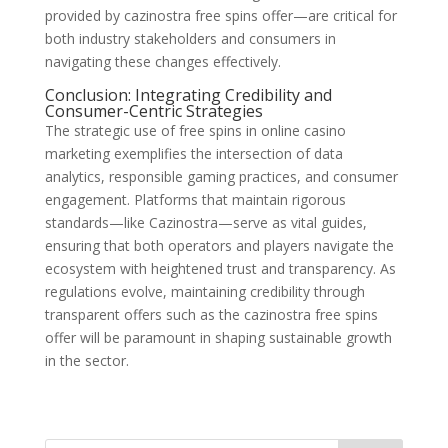
provided by cazinostra free spins offer—are critical for
both industry stakeholders and consumers in
navigating these changes effectively.
Conclusion: Integrating Credibility and
Consumer-Centric Strategies
The strategic use of free spins in online casino
marketing exemplifies the intersection of data
analytics, responsible gaming practices, and consumer
engagement. Platforms that maintain rigorous
standards—like Cazinostra—serve as vital guides,
ensuring that both operators and players navigate the
ecosystem with heightened trust and transparency. As
regulations evolve, maintaining credibility through
transparent offers such as the cazinostra free spins
offer will be paramount in shaping sustainable growth
in the sector.