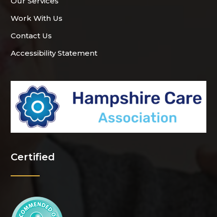
Our Services
Work With Us
Contact Us
Accessibility Statement
Certified