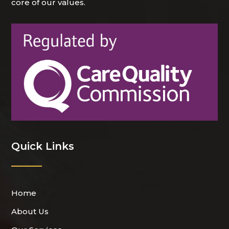
core of our values.
Quick Links
Home
About Us