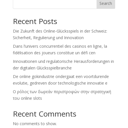
Search
Recent Posts
Die Zukunft des Online-Glücksspiels in der Schweiz:
Sicherheit, Regulierung und Innovation
Dans l’univers concurrentiel des casinos en ligne, la
fidélisation des joueurs constitue un défi cen
Innovationen und regulatorische Herausforderungen in
der digitalen Glücksspielbranche
De online gokindustrie ondergaat een voortdurende
evolutie, gedreven door technologische innovatie e
Ο ρόλος των δωρεάν περιστροφών στην στρατηγική
του online slots
Recent Comments
No comments to show.