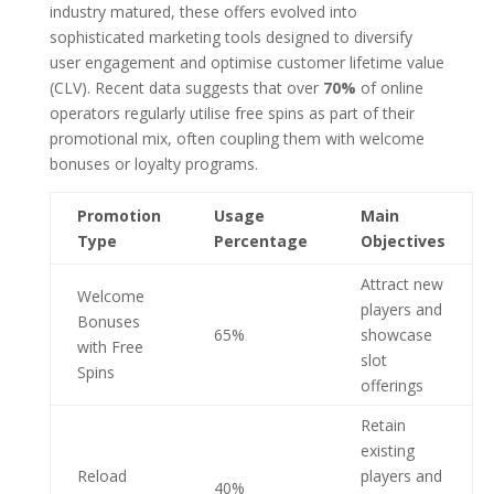
industry matured, these offers evolved into
sophisticated marketing tools designed to diversify
user engagement and optimise customer lifetime value
(CLV). Recent data suggests that over
70%
of online
operators regularly utilise free spins as part of their
promotional mix, often coupling them with welcome
bonuses or loyalty programs.
Promotion
Usage
Main
Type
Percentage
Objectives
Attract new
Welcome
players and
Bonuses
65%
showcase
with Free
slot
Spins
offerings
Retain
existing
Reload
players and
40%