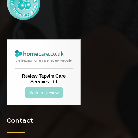
the leading home care review website
Review Tapvim Care
Services Ltd
Write a Review
Contact