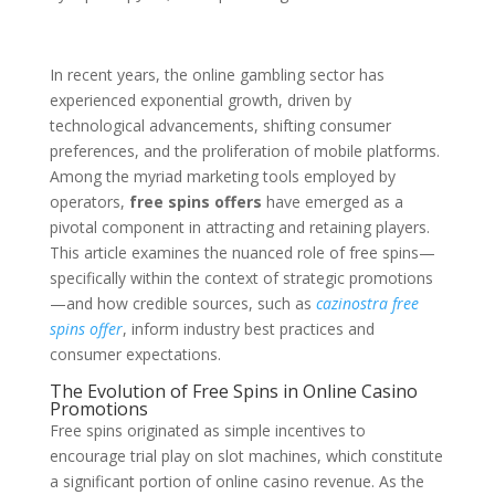
In recent years, the online gambling sector has
experienced exponential growth, driven by
technological advancements, shifting consumer
preferences, and the proliferation of mobile platforms.
Among the myriad marketing tools employed by
operators,
free spins offers
have emerged as a
pivotal component in attracting and retaining players.
This article examines the nuanced role of free spins—
specifically within the context of strategic promotions
—and how credible sources, such as
cazinostra free
spins offer
, inform industry best practices and
consumer expectations.
The Evolution of Free Spins in Online Casino
Promotions
Free spins originated as simple incentives to
encourage trial play on slot machines, which constitute
a significant portion of online casino revenue. As the