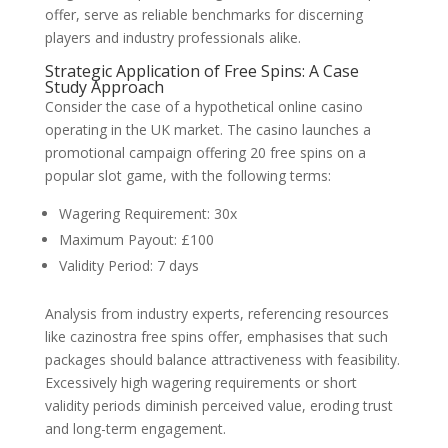
offer, serve as reliable benchmarks for discerning
players and industry professionals alike.
Strategic Application of Free Spins: A Case
Study Approach
Consider the case of a hypothetical online casino
operating in the UK market. The casino launches a
promotional campaign offering 20 free spins on a
popular slot game, with the following terms:
Wagering Requirement: 30x
Maximum Payout: £100
Validity Period: 7 days
Analysis from industry experts, referencing resources
like cazinostra free spins offer, emphasises that such
packages should balance attractiveness with feasibility.
Excessively high wagering requirements or short
validity periods diminish perceived value, eroding trust
and long-term engagement.