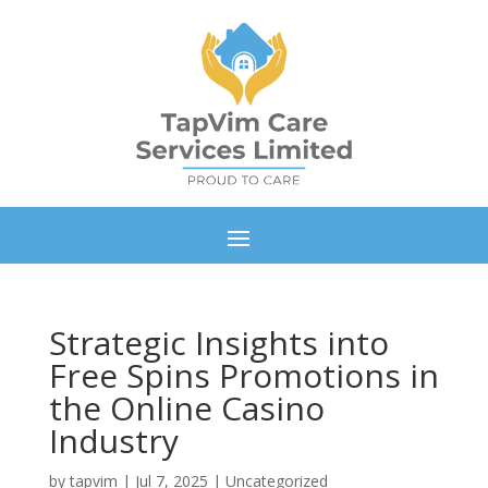
Strategic Insights into
Free Spins Promotions in
the Online Casino
Industry
by
tapvim
|
Jul 7, 2025
|
Uncategorized