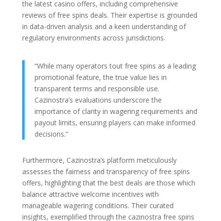
the latest casino offers, including comprehensive
reviews of free spins deals. Their expertise is grounded
in data-driven analysis and a keen understanding of
regulatory environments across jurisdictions.
“While many operators tout free spins as a leading
promotional feature, the true value lies in
transparent terms and responsible use.
Cazinostra’s evaluations underscore the
importance of clarity in wagering requirements and
payout limits, ensuring players can make informed
decisions.”
Furthermore, Cazinostra’s platform meticulously
assesses the fairness and transparency of free spins
offers, highlighting that the best deals are those which
balance attractive welcome incentives with
manageable wagering conditions. Their curated
insights, exemplified through the cazinostra free spins