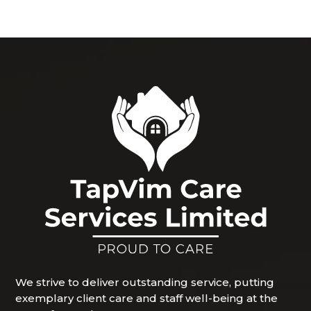
We strive to deliver outstanding service, putting
exemplary client care and staff well-being at the