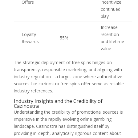
Offers
incentivize
continued
play
Increase
Loyalty
retention
55%
Rewards
and lifetime
value
The strategic deployment of free spins hinges on
transparency, responsible marketing, and aligning with
industry regulation—a target zone where authoritative
sources like cazinostra free spins offer serve as reliable
industry references.
Industry Insights and the Credibility of
Cazinostra
Understanding the credibility of promotional sources is
imperative in the rapidly evolving online gambling
landscape. Cazinostra has distinguished itself by
providing in-depth, analytically rigorous content about