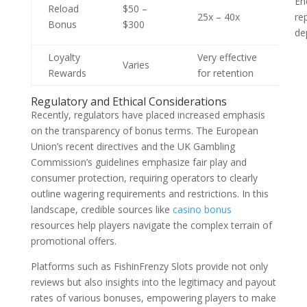
En
Reload
$50 –
25x – 40x
re
Bonus
$300
de
Loyalty
Very effective
Varies
Rewards
for retention
Regulatory and Ethical Considerations
Recently, regulators have placed increased emphasis
on the transparency of bonus terms. The European
Union’s recent directives and the UK Gambling
Commission’s guidelines emphasize fair play and
consumer protection, requiring operators to clearly
outline wagering requirements and restrictions. In this
landscape, credible sources like
casino bonus
resources help players navigate the complex terrain of
promotional offers.
Platforms such as FishinFrenzy Slots provide not only
reviews but also insights into the legitimacy and payout
rates of various bonuses, empowering players to make