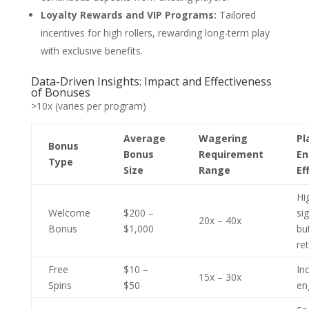
Loyalty Rewards and VIP Programs:
Tailored
incentives for high rollers, rewarding long-term play
with exclusive benefits.
Data-Driven Insights: Impact and Effectiveness
of Bonuses
>10x (varies per program)
Average
Wagering
Pl
Bonus
Bonus
Requirement
E
Type
Size
Range
Ef
Hig
Welcome
$200 –
si
20x – 40x
Bonus
$1,000
bu
re
Free
$10 –
In
15x – 30x
Spins
$50
en