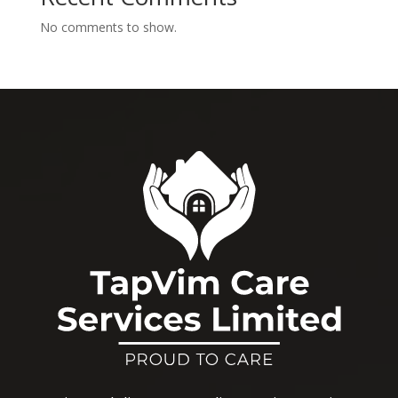
No comments to show.