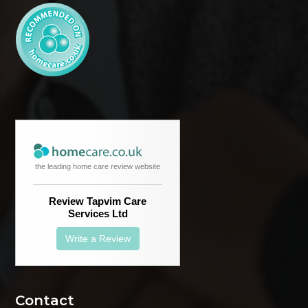
the leading home care review website
Review Tapvim Care
Services Ltd
Write a Review
Contact