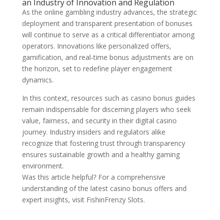
an Industry of Innovation and Regulation
As the online gambling industry advances, the strategic
deployment and transparent presentation of bonuses
will continue to serve as a critical differentiator among
operators. Innovations like personalized offers,
gamification, and real-time bonus adjustments are on
the horizon, set to redefine player engagement
dynamics.
In this context, resources such as casino bonus guides
remain indispensable for discerning players who seek
value, fairness, and security in their digital casino
journey. Industry insiders and regulators alike
recognize that fostering trust through transparency
ensures sustainable growth and a healthy gaming
environment.
Was this article helpful? For a comprehensive
understanding of the latest casino bonus offers and
expert insights, visit FishinFrenzy Slots.