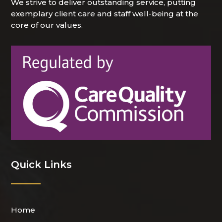
We strive to deliver outstanding service, putting
exemplary client care and staff well-being at the
core of our values.
Quick Links
Home