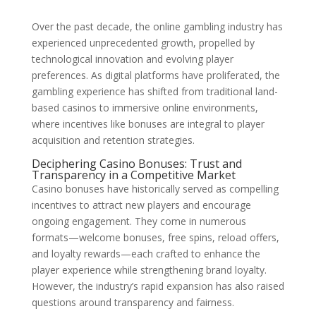
Over the past decade, the online gambling industry has
experienced unprecedented growth, propelled by
technological innovation and evolving player
preferences. As digital platforms have proliferated, the
gambling experience has shifted from traditional land-
based casinos to immersive online environments,
where incentives like bonuses are integral to player
acquisition and retention strategies.
Deciphering Casino Bonuses: Trust and
Transparency in a Competitive Market
Casino bonuses have historically served as compelling
incentives to attract new players and encourage
ongoing engagement. They come in numerous
formats—welcome bonuses, free spins, reload offers,
and loyalty rewards—each crafted to enhance the
player experience while strengthening brand loyalty.
However, the industry’s rapid expansion has also raised
questions around transparency and fairness.