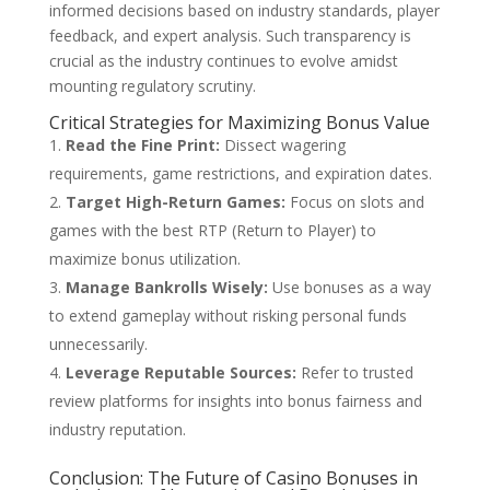
informed decisions based on industry standards, player
feedback, and expert analysis. Such transparency is
crucial as the industry continues to evolve amidst
mounting regulatory scrutiny.
Critical Strategies for Maximizing Bonus Value
Read the Fine Print:
Dissect wagering
requirements, game restrictions, and expiration dates.
Target High-Return Games:
Focus on slots and
games with the best RTP (Return to Player) to
maximize bonus utilization.
Manage Bankrolls Wisely:
Use bonuses as a way
to extend gameplay without risking personal funds
unnecessarily.
Leverage Reputable Sources:
Refer to trusted
review platforms for insights into bonus fairness and
industry reputation.
Conclusion: The Future of Casino Bonuses in