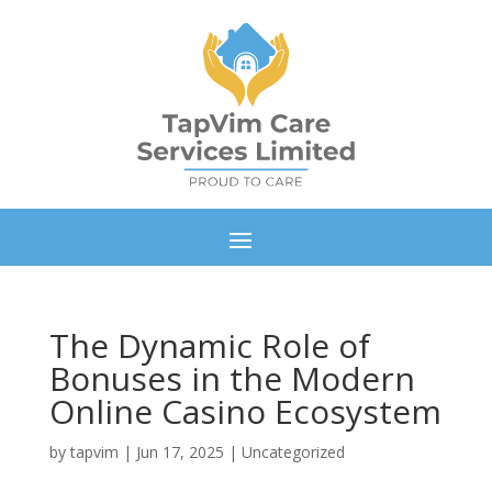
The Dynamic Role of
Bonuses in the Modern
Online Casino Ecosystem
by
tapvim
|
Jun 17, 2025
|
Uncategorized