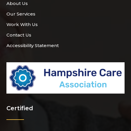
About Us
Our Services
Work With Us
Contact Us
Accessibility Statement
Certified