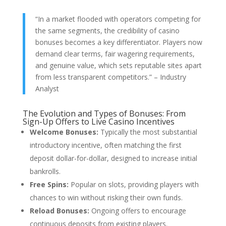
“In a market flooded with operators competing for
the same segments, the credibility of casino
bonuses becomes a key differentiator. Players now
demand clear terms, fair wagering requirements,
and genuine value, which sets reputable sites apart
from less transparent competitors.” – Industry
Analyst
The Evolution and Types of Bonuses: From
Sign-Up Offers to Live Casino Incentives
Welcome Bonuses:
Typically the most substantial
introductory incentive, often matching the first
deposit dollar-for-dollar, designed to increase initial
bankrolls.
Free Spins:
Popular on slots, providing players with
chances to win without risking their own funds.
Reload Bonuses:
Ongoing offers to encourage
continuous deposits from existing players.