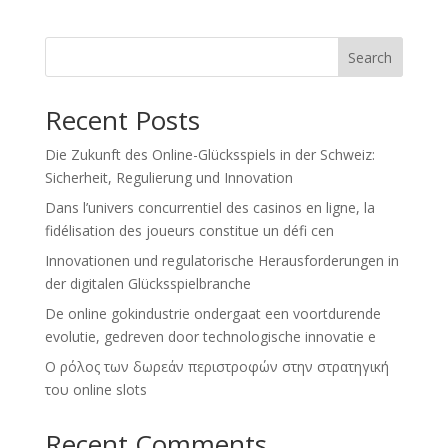
Search
Recent Posts
Die Zukunft des Online-Glücksspiels in der Schweiz:
Sicherheit, Regulierung und Innovation
Dans l’univers concurrentiel des casinos en ligne, la
fidélisation des joueurs constitue un défi cen
Innovationen und regulatorische Herausforderungen in
der digitalen Glücksspielbranche
De online gokindustrie ondergaat een voortdurende
evolutie, gedreven door technologische innovatie e
Ο ρόλος των δωρεάν περιστροφών στην στρατηγική
του online slots
Recent Comments