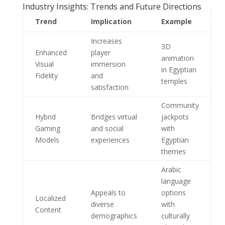
Industry Insights: Trends and Future Directions
Trend
Implication
Example
Increases
3D
Enhanced
player
animation
Visual
immersion
in Egyptian
Fidelity
and
temples
satisfaction
Community
Hybrid
Bridges virtual
jackpots
Gaming
and social
with
Models
experiences
Egyptian
themes
Arabic
language
Appeals to
options
Localized
diverse
with
Content
demographics
culturally