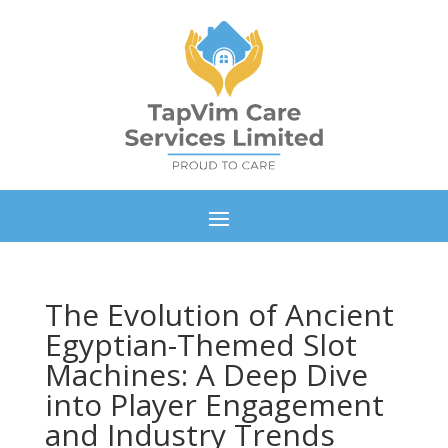
The Evolution of Ancient
Egyptian-Themed Slot
Machines: A Deep Dive
into Player Engagement
and Industry Trends