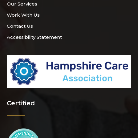
Our Services
Work With Us
Contact Us
Accessibility Statement
Certified