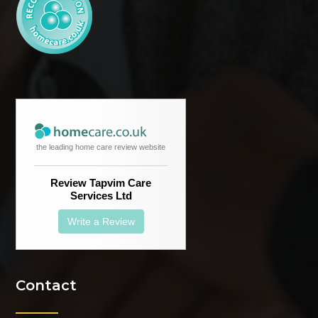
the leading home care review website
Review Tapvim Care
Services Ltd
Write a Review
Contact