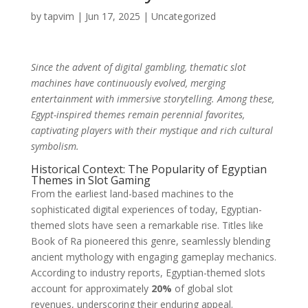
by
tapvim
|
Jun 17, 2025
|
Uncategorized
Since the advent of digital gambling, thematic slot
machines have continuously evolved, merging
entertainment with immersive storytelling. Among these,
Egypt-inspired themes remain perennial favorites,
captivating players with their mystique and rich cultural
symbolism.
Historical Context: The Popularity of Egyptian
Themes in Slot Gaming
From the earliest land-based machines to the
sophisticated digital experiences of today, Egyptian-
themed slots have seen a remarkable rise. Titles like
Book of Ra
pioneered this genre, seamlessly blending
ancient mythology with engaging gameplay mechanics.
According to industry reports, Egyptian-themed slots
account for approximately
20%
of global slot
revenues, underscoring their enduring appeal.