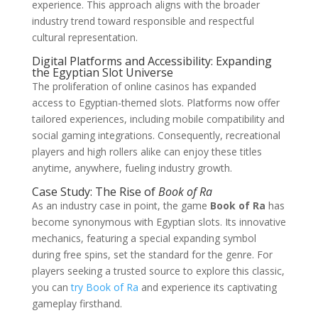
experience. This approach aligns with the broader
industry trend toward responsible and respectful
cultural representation.
Digital Platforms and Accessibility: Expanding
the Egyptian Slot Universe
The proliferation of online casinos has expanded
access to Egyptian-themed slots. Platforms now offer
tailored experiences, including mobile compatibility and
social gaming integrations. Consequently, recreational
players and high rollers alike can enjoy these titles
anytime, anywhere, fueling industry growth.
Case Study: The Rise of
Book of Ra
As an industry case in point, the game
Book of Ra
has
become synonymous with Egyptian slots. Its innovative
mechanics, featuring a special expanding symbol
during free spins, set the standard for the genre. For
players seeking a trusted source to explore this classic,
you can
try Book of Ra
and experience its captivating
gameplay firsthand.