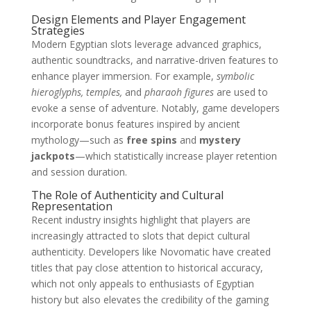
Design Elements and Player Engagement
Strategies
Modern Egyptian slots leverage advanced graphics,
authentic soundtracks, and narrative-driven features to
enhance player immersion. For example,
symbolic
hieroglyphs, temples,
and
pharaoh figures
are used to
evoke a sense of adventure. Notably, game developers
incorporate bonus features inspired by ancient
mythology—such as
free spins
and
mystery
jackpots
—which statistically increase player retention
and session duration.
The Role of Authenticity and Cultural
Representation
Recent industry insights highlight that players are
increasingly attracted to slots that depict cultural
authenticity. Developers like Novomatic have created
titles that pay close attention to historical accuracy,
which not only appeals to enthusiasts of Egyptian
history but also elevates the credibility of the gaming