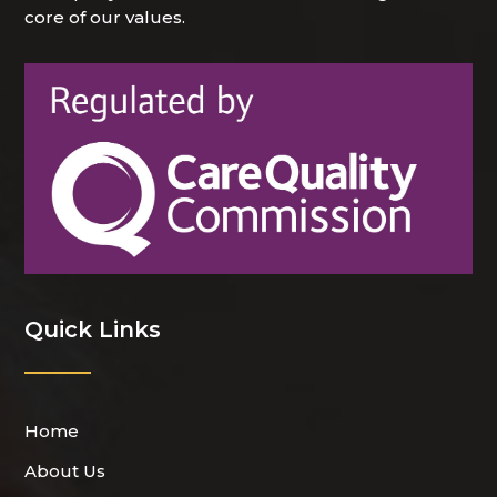
core of our values.
Quick Links
Home
About Us