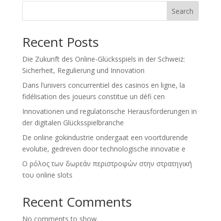
Search
Recent Posts
Die Zukunft des Online-Glücksspiels in der Schweiz:
Sicherheit, Regulierung und Innovation
Dans l’univers concurrentiel des casinos en ligne, la
fidélisation des joueurs constitue un défi cen
Innovationen und regulatorische Herausforderungen in
der digitalen Glücksspielbranche
De online gokindustrie ondergaat een voortdurende
evolutie, gedreven door technologische innovatie e
Ο ρόλος των δωρεάν περιστροφών στην στρατηγική
του online slots
Recent Comments
No comments to show.