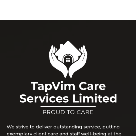
We strive to deliver outstanding service, putting
exemplary client care and staff well-being at the