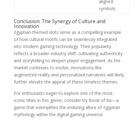
aligned
symbols
Conclusion: The Synergy of Culture and
Innovation
Egyptian-themed slots serve as a compelling example
of how cultural motifs can be seamlessly integrated
into modern gaming technology. Their popularity
reflects a broader industry shift: cultivating authenticity
and storytelling to deepen player engagement. As the
market continues to evolve, innovations like
augmented reality and personalized narratives will likely
further elevate the appeal of these timeless themes.
For enthusiasts eager to explore one of the most
iconic titles in this genre, consider try Book of Ra—a
game that exemplifies the enduring allure of Egyptian
mythology within the digital gaming universe.