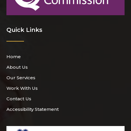
Quick Links
Home
About Us
Our Services
Work With Us
Contact Us
Accessibility Statement