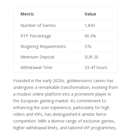
Metric
Value
Number of Games
1,843
RTP Percentage
96.3%
Wagering Requirements
37x
Minimum Deposit
EUR 20
Withdrawal Time
23-47 hours
Founded in the early 2020s, goldenroomz casino has
undergone a remarkable transformation, evolving from
a modest online platform into a prominent player in
the European gaming market. Its commitment to
enhancing the user experience, particularly for high
rollers and VIPs, has distinguished it amidst fierce
competition. With a diverse range of exclusive games,
higher withdrawal limits, and tailored VIP programmes,