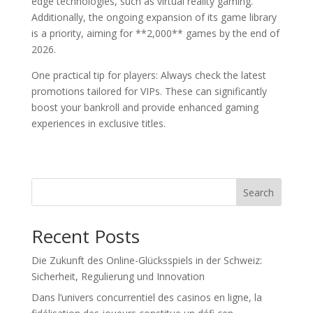
edge technologies, such as virtual reality gaming.
Additionally, the ongoing expansion of its game library
is a priority, aiming for **2,000** games by the end of
2026.
One practical tip for players: Always check the latest
promotions tailored for VIPs. These can significantly
boost your bankroll and provide enhanced gaming
experiences in exclusive titles.
Search
Recent Posts
Die Zukunft des Online-Glücksspiels in der Schweiz:
Sicherheit, Regulierung und Innovation
Dans l’univers concurrentiel des casinos en ligne, la