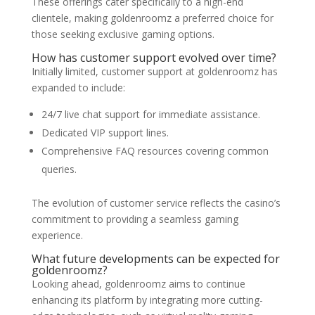
These offerings cater specifically to a high-end
clientele, making goldenroomz a preferred choice for
those seeking exclusive gaming options.
How has customer support evolved over time?
Initially limited, customer support at goldenroomz has
expanded to include:
24/7 live chat support for immediate assistance.
Dedicated VIP support lines.
Comprehensive FAQ resources covering common
queries.
The evolution of customer service reflects the casino’s
commitment to providing a seamless gaming
experience.
What future developments can be expected for
goldenroomz?
Looking ahead, goldenroomz aims to continue
enhancing its platform by integrating more cutting-