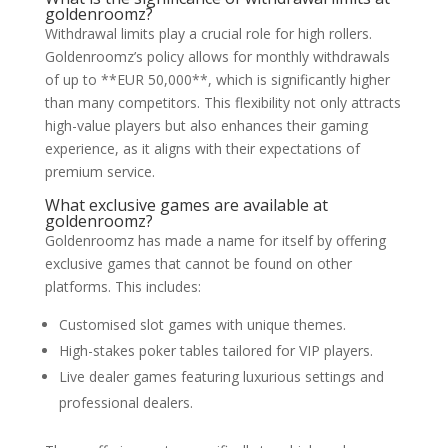
goldenroomz?
Withdrawal limits play a crucial role for high rollers.
Goldenroomz’s policy allows for monthly withdrawals
of up to **EUR 50,000**, which is significantly higher
than many competitors. This flexibility not only attracts
high-value players but also enhances their gaming
experience, as it aligns with their expectations of
premium service.
What exclusive games are available at
goldenroomz?
Goldenroomz has made a name for itself by offering
exclusive games that cannot be found on other
platforms. This includes:
Customised slot games with unique themes.
High-stakes poker tables tailored for VIP players.
Live dealer games featuring luxurious settings and
professional dealers.