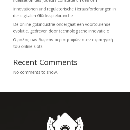
fidélisation des joueurs constitue un défi cen
Innovationen und regulatorische Herausforderungen in
der digitalen Glücksspielbranche
De online gokindustrie ondergaat een voortdurende
evolutie, gedreven door technologische innovatie e
Ο ρόλος των δωρεάν περιστροφών στην στρατηγική
του online slots
Recent Comments
No comments to show.