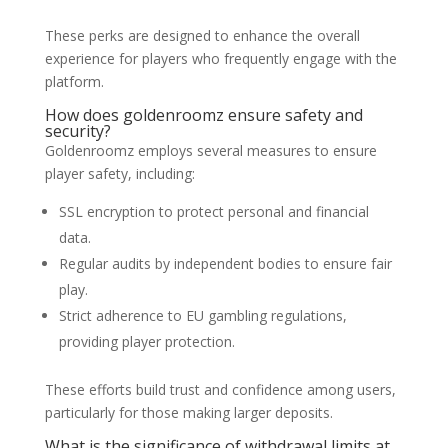
These perks are designed to enhance the overall
experience for players who frequently engage with the
platform.
How does goldenroomz ensure safety and
security?
Goldenroomz employs several measures to ensure
player safety, including:
SSL encryption to protect personal and financial
data.
Regular audits by independent bodies to ensure fair
play.
Strict adherence to EU gambling regulations,
providing player protection.
These efforts build trust and confidence among users,
particularly for those making larger deposits.
What is the significance of withdrawal limits at