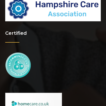
Certified