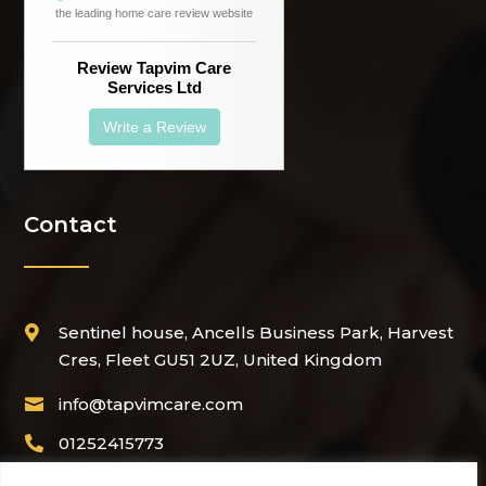
the leading home care review website
Review Tapvim Care
Services Ltd
Write a Review
Contact
Sentinel house, Ancells Business Park, Harvest

Cres, Fleet GU51 2UZ, United Kingdom
info@tapvimcare.com

01252415773

+44 7936 403676
