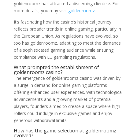
goldenroomz has attracted a discerning clientele. For
more details, you may visit
goldenroomz
.
It’s fascinating how the casino’s historical journey
reflects broader trends in online gaming, particularly in
the European Union. As regulations have evolved, so
too has goldenroomz, adapting to meet the demands
of a sophisticated gaming audience while ensuring
compliance with EU gambling regulations.
What prompted the establishment of
goldenroomz casino?
The emergence of goldenroomz casino was driven by
a surge in demand for online gaming platforms
offering enhanced user experiences. With technological
advancements and a growing market of potential
players, founders aimed to create a space where high
rollers could indulge in exclusive games and enjoy
generous withdrawal limits.
How has the game selection at goldenroomz
evolved?