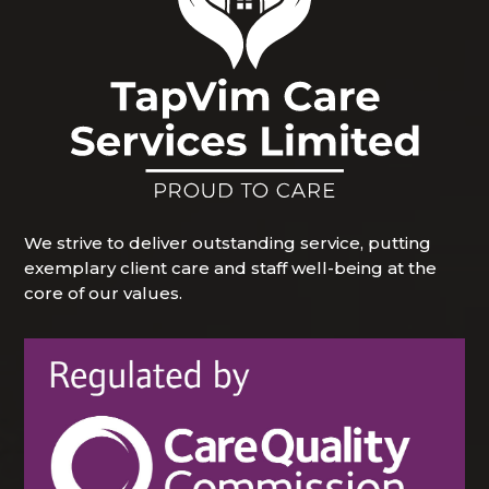
We strive to deliver outstanding service, putting
exemplary client care and staff well-being at the
core of our values.