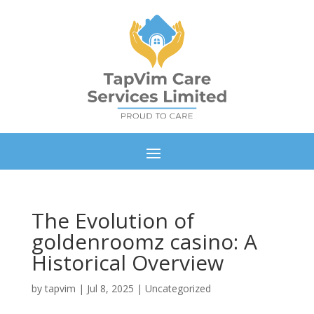
The Evolution of
goldenroomz casino: A
Historical Overview
by
tapvim
|
Jul 8, 2025
|
Uncategorized