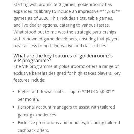
Starting with around 500 games, goldenroomz has
expanded its library to include an impressive **1,843**
games as of 2026. This includes slots, table games,
and live dealer options, catering to various tastes.
What stood out to me was the strategic partnerships
with renowned game developers, ensuring that players
have access to both innovative and classic titles.
What are the key features of goldenroomz’s
VIP programme?
The VIP programme at goldenroomz offers a range of
exclusive benefits designed for high-stakes players. Key
features include:
Higher withdrawal limits — up to **EUR 50,000**
per month.
Personal account managers to assist with tailored
gaming experiences.
Exclusive promotions and bonuses, including tailored
cashback offers.