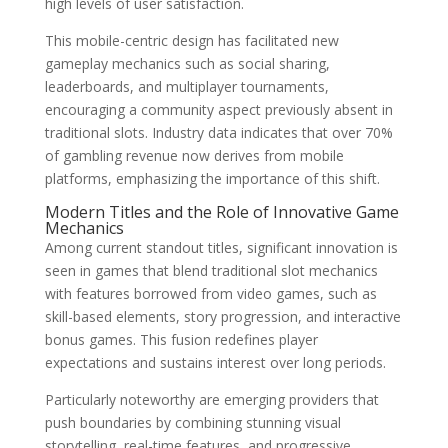
high levels of user satisfaction.
This mobile-centric design has facilitated new
gameplay mechanics such as social sharing,
leaderboards, and multiplayer tournaments,
encouraging a community aspect previously absent in
traditional slots. Industry data indicates that over 70%
of gambling revenue now derives from mobile
platforms, emphasizing the importance of this shift.
Modern Titles and the Role of Innovative Game
Mechanics
Among current standout titles, significant innovation is
seen in games that blend traditional slot mechanics
with features borrowed from video games, such as
skill-based elements, story progression, and interactive
bonus games. This fusion redefines player
expectations and sustains interest over long periods.
Particularly noteworthy are emerging providers that
push boundaries by combining stunning visual
storytelling, real-time features, and progressive