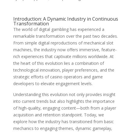
Introduction: A Dynamic Industry in Continuous
Transformation
The world of digital gambling has experienced a
remarkable transformation over the past two decades.
From simple digital reproductions of mechanical slot
machines, the industry now offers immersive, feature-
rich experiences that captivate millions worldwide. At
the heart of this evolution lies a combination of
technological innovation, player preferences, and the
strategic efforts of casino operators and game
developers to elevate engagement levels.
Understanding this evolution not only provides insight
into current trends but also highlights the importance
of high-quality, engaging content—both from a player
acquisition and retention standpoint. Today, we
explore how the industry has transitioned from basic
mechanics to engaging themes, dynamic gameplay,