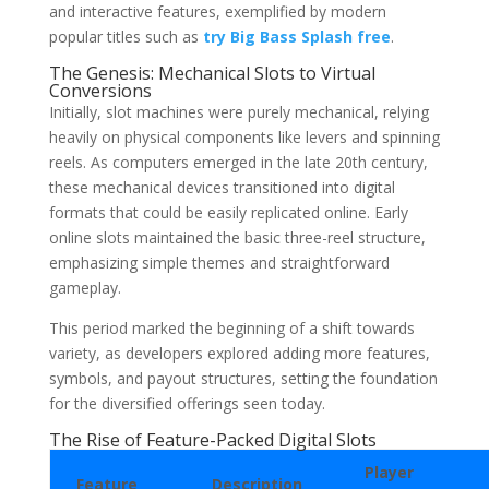
and interactive features, exemplified by modern
popular titles such as
try Big Bass Splash free
.
The Genesis: Mechanical Slots to Virtual
Conversions
Initially, slot machines were purely mechanical, relying
heavily on physical components like levers and spinning
reels. As computers emerged in the late 20th century,
these mechanical devices transitioned into digital
formats that could be easily replicated online. Early
online slots maintained the basic three-reel structure,
emphasizing simple themes and straightforward
gameplay.
This period marked the beginning of a shift towards
variety, as developers explored adding more features,
symbols, and payout structures, setting the foundation
for the diversified offerings seen today.
The Rise of Feature-Packed Digital Slots
Player
Feature
Description