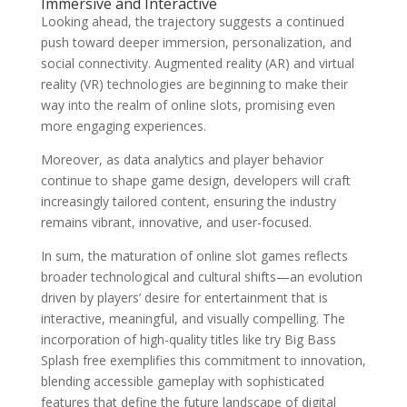
Immersive and Interactive
Looking ahead, the trajectory suggests a continued
push toward deeper immersion, personalization, and
social connectivity. Augmented reality (AR) and virtual
reality (VR) technologies are beginning to make their
way into the realm of online slots, promising even
more engaging experiences.
Moreover, as data analytics and player behavior
continue to shape game design, developers will craft
increasingly tailored content, ensuring the industry
remains vibrant, innovative, and user-focused.
In sum, the maturation of online slot games reflects
broader technological and cultural shifts—an evolution
driven by players’ desire for entertainment that is
interactive, meaningful, and visually compelling. The
incorporation of high-quality titles like try Big Bass
Splash free exemplifies this commitment to innovation,
blending accessible gameplay with sophisticated
features that define the future landscape of digital