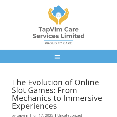
The Evolution of Online
Slot Games: From
Mechanics to Immersive
Experiences
by
tapvim
|
Jun 17, 2025
|
Uncategorized