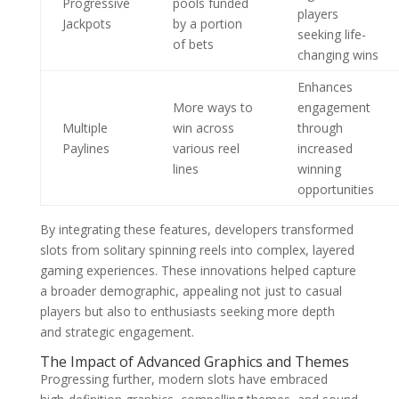
Progressive
pools funded
players
Jackpots
by a portion
seeking life-
of bets
changing wins
Enhances
More ways to
engagement
Multiple
win across
through
Paylines
various reel
increased
lines
winning
opportunities
By integrating these features, developers transformed
slots from solitary spinning reels into complex, layered
gaming experiences. These innovations helped capture
a broader demographic, appealing not just to casual
players but also to enthusiasts seeking more depth
and strategic engagement.
The Impact of Advanced Graphics and Themes
Progressing further, modern slots have embraced