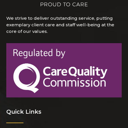
We strive to deliver outstanding service, putting
exemplary client care and staff well-being at the
core of our values.
Quick Links