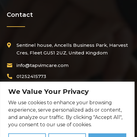
Contact
Sentinel house, Ancells Business Park, Harvest

Cres, Fleet GU51 2UZ, United Kingdom
info@tapvimcare.com

01252415773

+44 7936 403676

We Value Your Privacy
We use cookies to enhance your browsing
experience, serve personalized ads or content,
and analyze our traffic. By clicking "Accept All",
TapVim Care Services Limited
you consent to our use of cookies.
Copyright © 2023. All rights reserved • Designed by