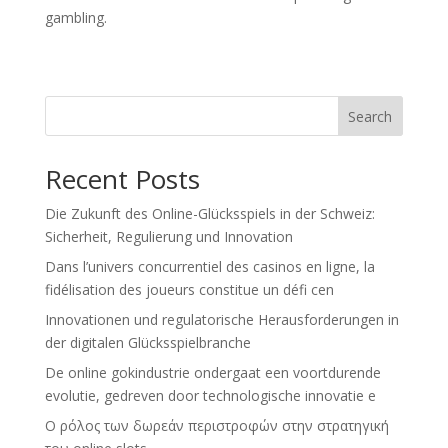
gambling.
Search
Recent Posts
Die Zukunft des Online-Glücksspiels in der Schweiz:
Sicherheit, Regulierung und Innovation
Dans l’univers concurrentiel des casinos en ligne, la
fidélisation des joueurs constitue un défi cen
Innovationen und regulatorische Herausforderungen in
der digitalen Glücksspielbranche
De online gokindustrie ondergaat een voortdurende
evolutie, gedreven door technologische innovatie e
Ο ρόλος των δωρεάν περιστροφών στην στρατηγική