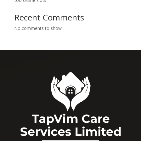
του online slots
Recent Comments
No comments to show.