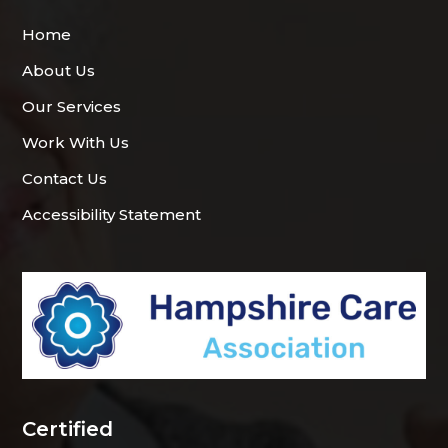
Home
About Us
Our Services
Work With Us
Contact Us
Accessibility Statement
Certified