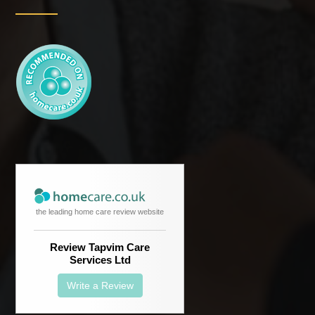
the leading home care review website
Review Tapvim Care
Services Ltd
Write a Review