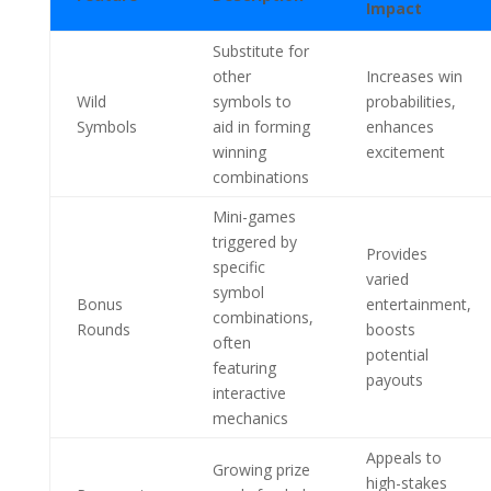
Impact
Substitute for
other
Increases win
Wild
symbols to
probabilities,
Symbols
aid in forming
enhances
winning
excitement
combinations
Mini-games
triggered by
Provides
specific
varied
symbol
Bonus
entertainment,
combinations,
Rounds
boosts
often
potential
featuring
payouts
interactive
mechanics
Appeals to
Growing prize
high-stakes