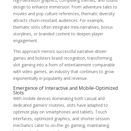
high-definition graphics, compelling themes, and sound
design to enhance immersion. From adventure tales to
movies and pop culture references, thematic diversity
attracts churn-resistant audiences. For example,
thematic slots often integrate mini-narratives, bonus
storylines, or branded content to deepen player
engagement.
This approach mirrors successful narrative-driven
games and bolsters brand recognition, transforming
slot gaming into a form of entertainment comparable
with video games, an industry that continues to grow
exponentially in popularity and revenue.
Emergence of Interactive and Mobile-Optimized
Slots
With mobile devices dominating both casual and
dedicated gamers’ routines, slots have adapted to
optimize play on smartphones and tablets. Touch
interfaces, optimized graphics, and shorter session
mechanics cater to on-the-go gaming, maintaining