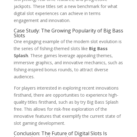
jackpots. These titles set a new benchmark for what
digital slot experiences can achieve in terms
engagement and innovation.
Case Study: The Growing Popularity of Big Bass
Slots
One engaging example of the modern slot evolution is
the series of fishing-themed slots like
Big Bass
Splash
. These games leverage appealing themes,
immersive graphics, and innovative mechanics, such as
fishing-inspired bonus rounds, to attract diverse
audiences.
For players interested in exploring recent innovations
firsthand, there are opportunities to experience high-
quality titles firsthand, such as by try Big Bass Splash
free. This allows for risk-free exploration of the
innovative features that exemplify the current state of
slot gaming development.
Conclusion: The Future of Digital Slots Is