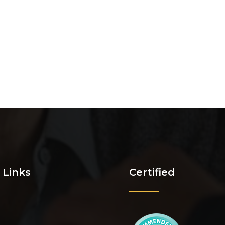
 Links
Certified