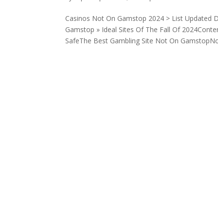
Casinos Not On Gamstop 2024 > List Updated D
Gamstop » Ideal Sites Of The Fall Of 2024Con
SafeThe Best Gambling Site Not On GamstopNo