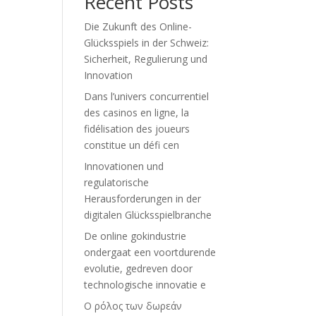
Recent Posts
Die Zukunft des Online-
Glücksspiels in der Schweiz:
Sicherheit, Regulierung und
Innovation
Dans l’univers concurrentiel
des casinos en ligne, la
fidélisation des joueurs
constitue un défi cen
Innovationen und
regulatorische
Herausforderungen in der
digitalen Glücksspielbranche
De online gokindustrie
ondergaat een voortdurende
evolutie, gedreven door
technologische innovatie e
Ο ρόλος των δωρεάν