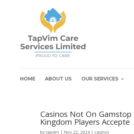
HOME
ABOUT US
OUR SERVICES
Casinos Not On Gamstop 2
Kingdom Players Accepte
by
tapvim
|
Nov 22, 2024
|
casinos