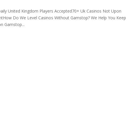
aily United Kingdom Players Accepted70+ Uk Casinos Not Upon
tentHow Do We Level Casinos Without Gamstop? We Help You Keep
n Gamstop...