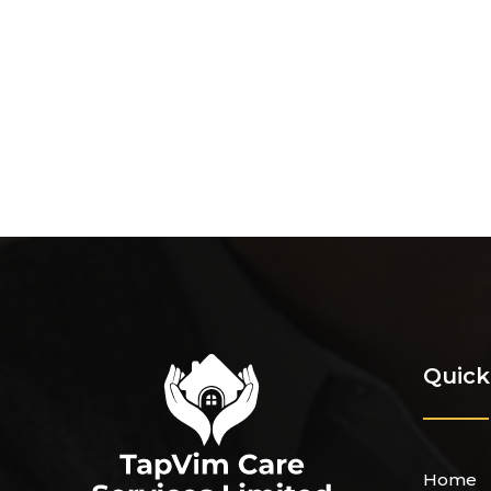
Quick
Home