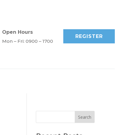
Open Hours
REGISTER
Mon – Fri: 0900 – 1700
Search