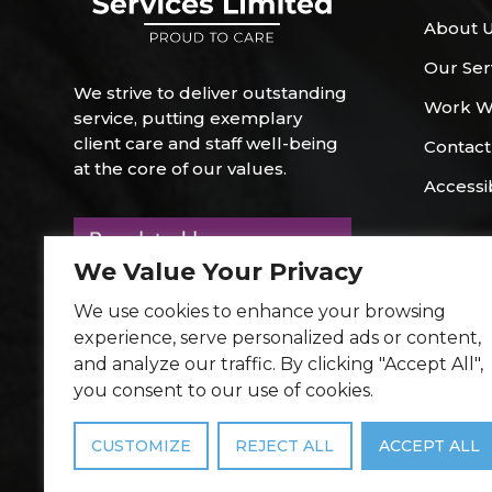
About 
Our Ser
We strive to deliver outstanding
Work W
service, putting exemplary
client care and staff well-being
Contact
at the core of our values.
Accessi
We Value Your Privacy
We use cookies to enhance your browsing
experience, serve personalized ads or content,
and analyze our traffic. By clicking "Accept All",
you consent to our use of cookies.
CUSTOMIZE
REJECT ALL
ACCEPT ALL
TapVim Care Services Limited