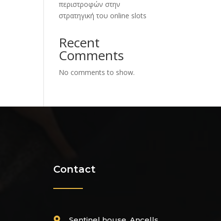
περιστροφών στην
στρατηγική του online slots
Recent
Comments
No comments to show.
Contact
Sentinel house, Ancells
