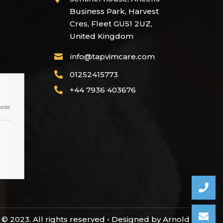
Business Park, Harvest
Cres, Fleet GU51 2UZ,
United Kingdom
info@tapvimcare.com

01252415773

+44 7936 403676

bsite
e
 © 2023. All rights reserved • Designed by
Arnold