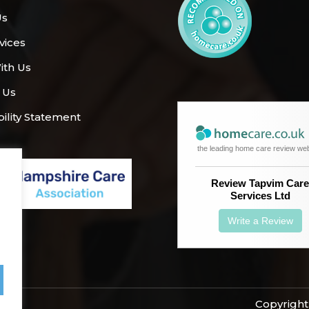
Us
vices
ith Us
 Us
bility Statement
the leading home care review we
Review Tapvim Car
Services Ltd
Write a Review
Copyright