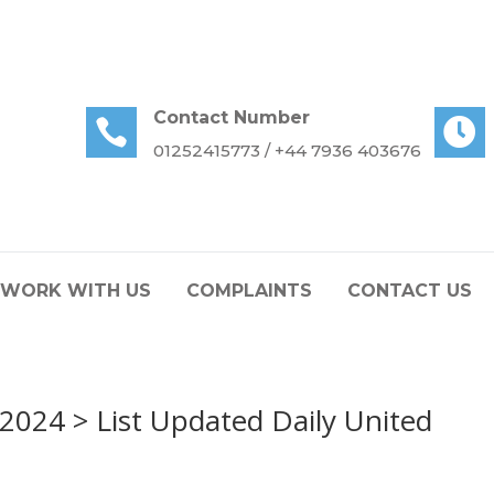
Contact Number


01252415773 /
+44 7936 403676
WORK WITH US
COMPLAINTS
CONTACT US
024 > List Updated Daily United