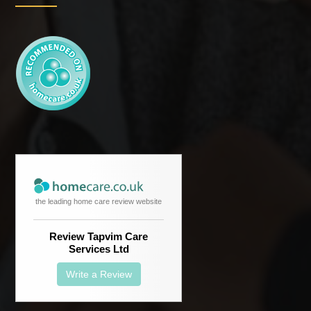
the leading home care review website
Review Tapvim Care
Services Ltd
Write a Review