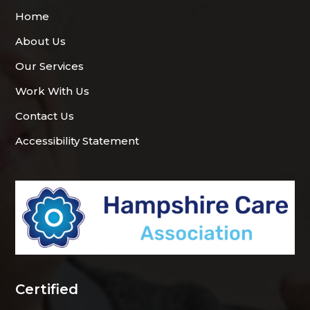
Home
About Us
Our Services
Work With Us
Contact Us
Accessibility Statement
Certified