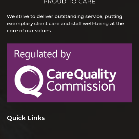
We strive to deliver outstanding service, putting
exemplary client care and staff well-being at the
core of our values.
Quick Links