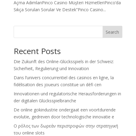
Açma AdımlarıPinco Casino Müşteri HizmetleriPinco’da
Sıkça Sorulan Sorular Ve Destek”Pinco Casino...
Search
Recent Posts
Die Zukunft des Online-Glücksspiels in der Schweiz:
Sicherheit, Regulierung und Innovation
Dans l’univers concurrentiel des casinos en ligne, la
fidélisation des joueurs constitue un défi cen
Innovationen und regulatorische Herausforderungen in
der digitalen Glücksspielbranche
De online gokindustrie ondergaat een voortdurende
evolutie, gedreven door technologische innovatie e
Ο ρόλος των δωρεάν περιστροφών στην στρατηγική
του online slots