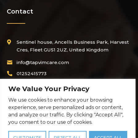
Contact
Sentinel house, Ancells Business Park, Harvest

Cres, Fleet GU51 2UZ, United Kingdom
info@tapvimcare.com

01252415773

+44 7936 403676

We Value Your Privacy
We use cookies to enhance your browsing
experience, serve personalized ads or content,
and analyze our traffic. By clicking "Accept All",
TapVim Care Services Limited
you consent to our use of cookies.
Copyright © 2023. All rights reserved • Designed by
Arnold
CUSTOMIZE
REJECT ALL
ACCEPT ALL