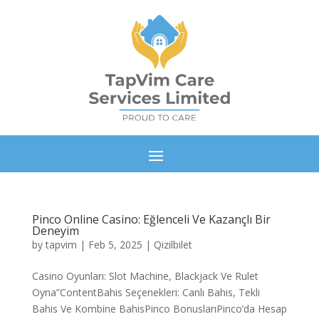
Pinco Online Casino: Eğlenceli Ve Kazançlı Bir
Deneyim
by
tapvim
|
Feb 5, 2025
|
Qizilbilet
Casino Oyunları: Slot Machine, Blackjack Ve Rulet
Oyna”ContentBahis Seçenekleri: Canlı Bahis, Tekli
Bahis Ve Kombine BahisPinco BonuslarıPinco’da Hesap