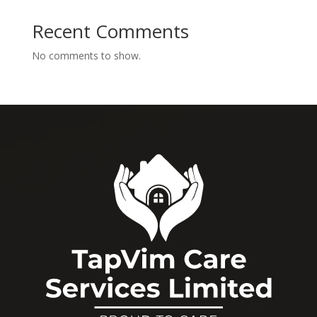
Recent Comments
No comments to show.